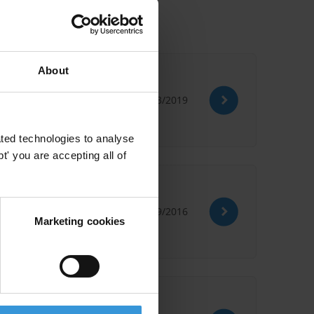
About
13/03/2019
ted technologies to analyse
' you are accepting all of
28/09/2016
Marketing cookies