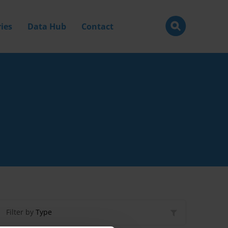
ies
Data Hub
Contact
Filter by
Type