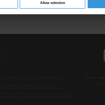
Allow selection
lateral Aid
Multilateral And Bilateral Donor Agencies
b is operated by Transparency International and
Privacy
–
Cooki
Excep
tent hosted on it should be considered as
r Transparency International’s official position.
 Transparency International nor any person acting on
nsible for the use which might be made of the following