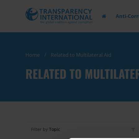
Anti-Cor
Home
Related to Multilateral Aid
RELATED TO MULTILATE
Filter by
Topic