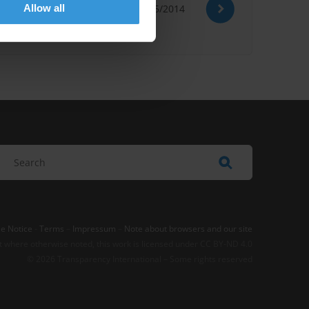
Allow all
19/05/2014
e Notice
-
Terms
–
Impressum
–
Note about browsers and our site
t where otherwise noted, this work is licensed under CC BY-ND 4.0
© 2026 Transparency International – Some rights reserved