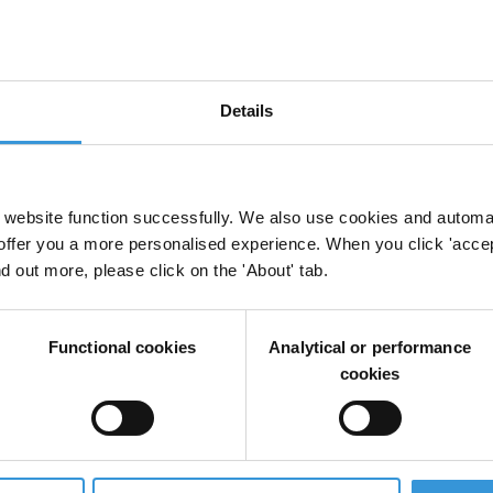
Details
f corruption cases
Donors
Multilateral And Bilateral Donor Agencies
Disclosure Policy
website function successfully. We also use cookies and automa
offer you a more personalised experience. When you click 'accept
nd out more, please click on the 'About' tab.
 corruption
Functional cookies
Analytical or performance
cookies
e role of the international community