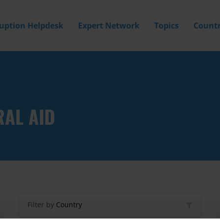
ruption Helpdesk
Expert Network
Topics
Countr
RAL AID
Filter by
Country