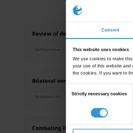
Consent
Review of donor disclosure policies o
This website uses cookies
Self-Disclosure
Multilateral Aid
Bilateral Aid
We use cookies to make this 
your use of this website and 
the cookies. If you want to fi
Bilateral versus multilateral aid and
Consent
Strictly necessary cookies
Selection
Multilateral Aid
Bilateral Aid
Combating illicit financial flows: Th