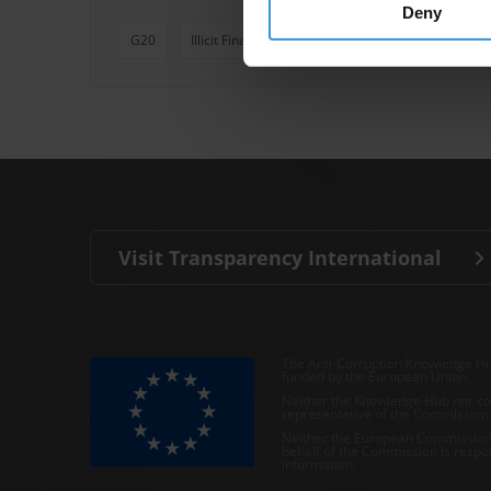
Deny
G20
Illicit Financial Flows
Multilateral Aid
Bi
Visit Transparency International
The Anti-Corruption Knowledge Hu
funded by the European Union.
Neither the Knowledge Hub nor con
representative of the Commission o
Neither the European Commission,
behalf of the Commission is respo
information.