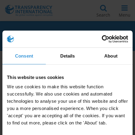
Search
Menu
RELATED TO NIGER
Consent
Details
About
Apply Filters
This website uses cookies
We use cookies to make this website function
successfully. We also use cookies and automated
Niger: Overview of corruption
technologies to analyse your use of this website and offer
and anti-corruption
you a more personalised experience. When you click
08/03/2017
'accept' you are accepting all of the cookies. If you want
Police
Niger
to find out more, please click on the 'About' tab.