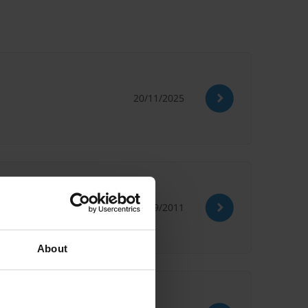
20/11/2025
27/09/2011
About