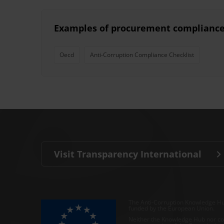
Examples of procurement compliance 
Oecd
Anti-Corruption Compliance Checklist
Visit Transparency International
The Anti-Corruption Knowledge Hu
funded by the European Union.
Neither the Knowledge Hub nor con