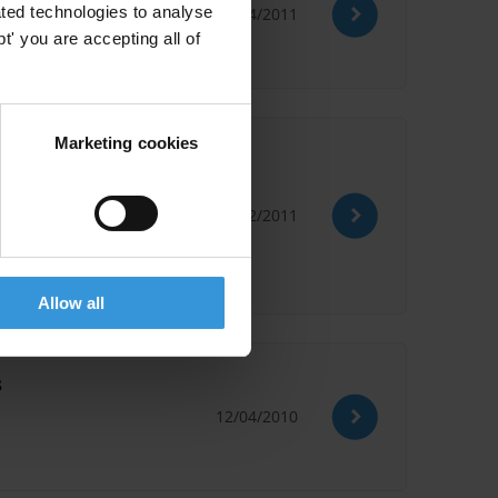
ted technologies to analyse
14/04/2011
' you are accepting all of
Marketing cookies
02/02/2011
Allow all
s
12/04/2010