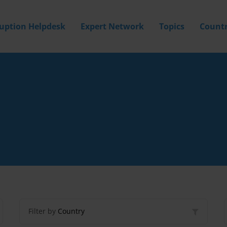
ruption Helpdesk
Expert Network
Topics
Countr
Filter by
Country