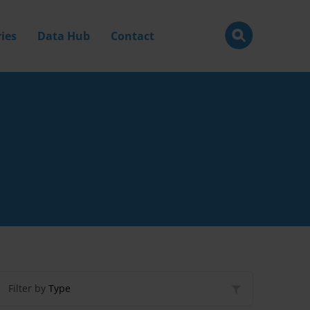
ies
Data Hub
Contact
Filter by
Type