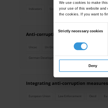
We use cookies to make this 
your use of this website and 
Indicators
Governance
Corruption Perceptions I
the cookies. If you want to fi
Consent
Strictly necessary cookies
Selection
Anti-corruption commitments for dev
Uncac
Un Global Compact
Extractive Industries 
German Development Cooperation
Deny
Integrating anti-corruption measures
European Union
Law Enforcement
Oecd
Eu