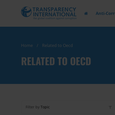
Anti-Cor
Home
Related to Oecd
RELATED TO OECD
Filter by
Topic