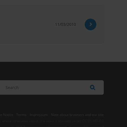
11/03/2010
e Notice
-
Terms
–
Impressum
–
Note about browsers and our site
t where otherwise noted, this work is licensed under CC BY-ND 4.0