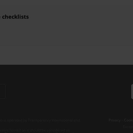
checklists
b is operated by Transparency International and
Privacy
–
Cooki
Excep
tent hosted on it should be considered as