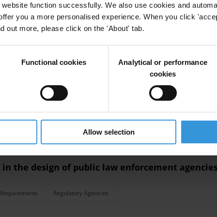
website function successfully. We also use cookies and automa
offer you a more personalised experience. When you click 'accept
ndex
Oecd
Incentives
Cpi
nd out more, please click on the 'About' tab.
Functional cookies
Analytical or performance
eloped countries
cookies
Transparency Initiative
Oecd
Developed Countries
North
Allow selection
 in the design of public law enforcement agencie
 Requirements
Regulatory Agencies