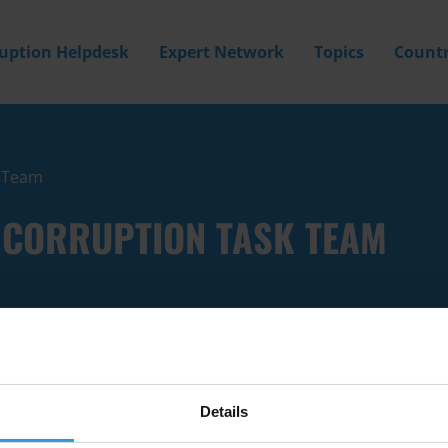
ruption Helpdesk
Expert Network
Topics
Countr
k Team
I-CORRUPTION TASK TEAM
Details
Filter by
Country