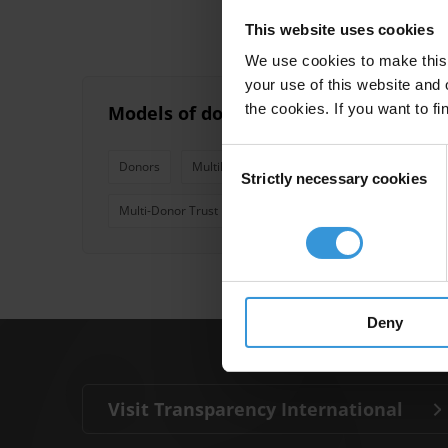
This website uses cookies
We use cookies to make this 
your use of this website and 
the cookies. If you want to fi
Models of donor coordination for ma
Consent
Donors
Multilateral And Bilateral Donor Agencies
Strictly necessary cookies
Selection
Multi-Donor Trust Funds
Deny
Visit Transparency International