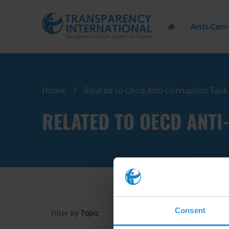
Anti-Cor
Home
Related to Oecd Anti-Corruption Tas
RELATED TO OECD ANT
Consent
Filter by
Topic