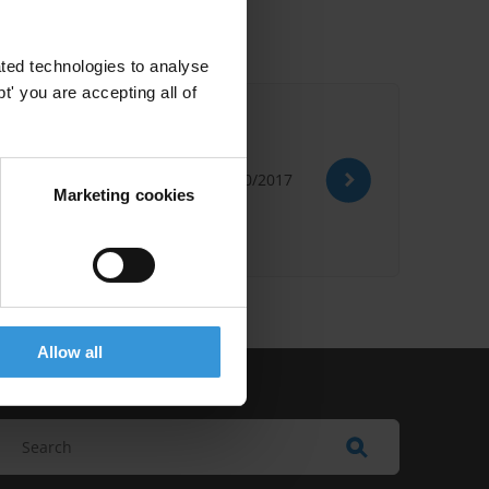
ted technologies to analyse
' you are accepting all of
30/10/2017
Nordic Plus
Marketing cookies
Allow all