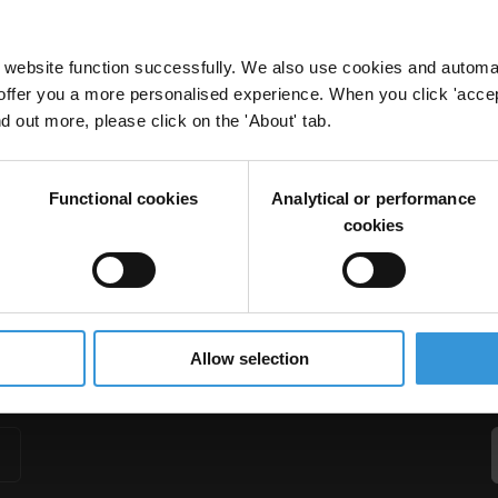
website function successfully. We also use cookies and automa
offer you a more personalised experience. When you click 'accept
nd out more, please click on the 'About' tab.
naging multi-donor inputs
Donor Policy
Donor Coordination
OECD Anti-Corruption Task Team
Functional cookies
Analytical or performance
cookies
Allow selection