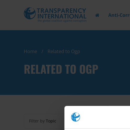
Anti-Cor
Home
Related to Ogp
RELATED TO OGP
Filter by
Topic