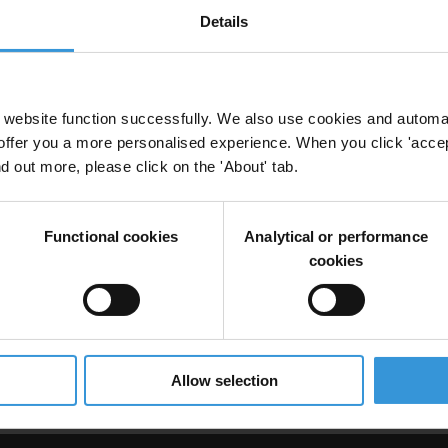
Details
orruption in Côte d’Ivoire
website function successfully. We also use cookies and automa
offer you a more personalised experience. When you click 'accept
nd out more, please click on the 'About' tab.
ire
Functional cookies
Analytical or performance
cookies
 Open Government Partnership
Ogp
Allow selection