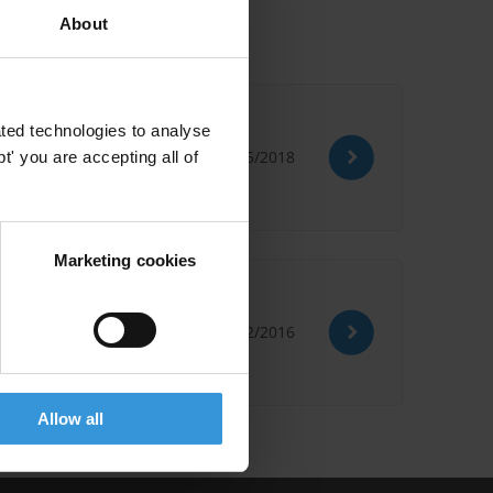
About
ted technologies to analyse
23/05/2018
' you are accepting all of
Marketing cookies
15/02/2016
Allow all