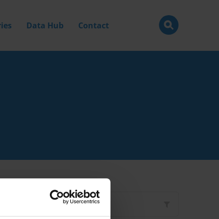
ies
Data Hub
Contact
Filter by
Type