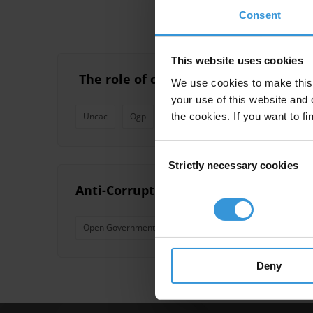
Consent
This website uses cookies
​ The role of civil society in fighting c
We use cookies to make this 
your use of this website and 
the cookies. If you want to fi
Uncac
Ogp
Civil Society
Eiti
Cote D'ivo
Consent
Strictly necessary cookies
Selection
Anti-Corruption Commitments in the
Open Government
Open Government Partnership
Deny