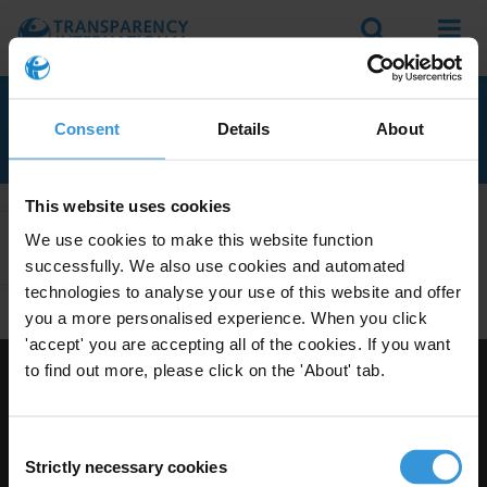
Search
Menu
RELATED TO ONLINE
Consent
Details
About
This website uses cookies
We use cookies to make this website function
Apply Filters
successfully. We also use cookies and automated
technologies to analyse your use of this website and offer
you a more personalised experience. When you click
'accept' you are accepting all of the cookies. If you want
to find out more, please click on the 'About' tab.
Visit Transparency International
Consent
Strictly necessary cookies
Selection