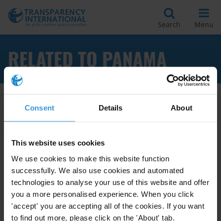
Search
Menu
RELATED TO PANAMA
Consent
Details
About
Apply Filters
This website uses cookies
We use cookies to make this website function
Overview of corruption risks in
the judiciary and prosecution
successfully. We also use cookies and automated
service in Panama
technologies to analyse your use of this website and offer
you a more personalised experience. When you click
03/01/2014
'accept' you are accepting all of the cookies. If you want
Judiciary
Anti-Corruption Legislation
to find out more, please click on the 'About' tab.