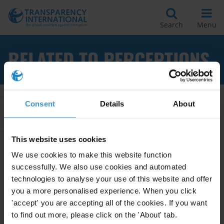
Search
Menu
RELATED TO PERCEPTIONS
Consent
Details
About
Apply Filters
This website uses cookies
We use cookies to make this website function
Research Toolkit: Corruption
successfully. We also use cookies and automated
Surveys
technologies to analyse your use of this website and offer
you a more personalised experience. When you click
01/08/2012
Corruption Surveys
Surveys
'accept' you are accepting all of the cookies. If you want
to find out more, please click on the 'About' tab.
Perceptions
Experience
Attitudes