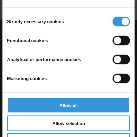
Consent
Strictly necessary cookies
Selection
Visit Transparency International
Functional cookies
Analytical or performance cookies
Marketing cookies
Allow all
The Anti-Corruption Knowledge Hub is operated by Transparency
International and funded by the European Union.
Allow selection
Neither the Knowledge Hub nor content hosted on it should be considered
as representative of the Commission or Transparency International’s
official position.