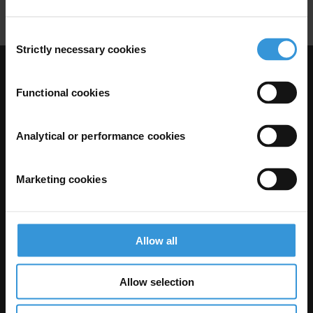
Consent
Strictly necessary cookies
Selection
Visit Transparency International
Functional cookies
Analytical or performance cookies
Marketing cookies
Allow all
The Anti-Corruption Knowledge Hub is operated by Transparency
International and funded by the European Union.
Allow selection
Neither the Knowledge Hub nor content hosted on it should be considered
as representative of the Commission or Transparency International’s
official position.