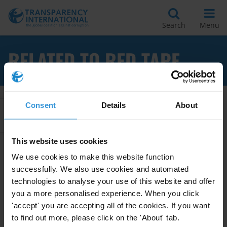
Search
Menu
RELATED TO RED TAPE
Consent
Details
About
Apply Filters
This website uses cookies
We use cookies to make this website function
Best practices in reducing
successfully. We also use cookies and automated
bureaucracy and corruption
technologies to analyse your use of this website and offer
you a more personalised experience. When you click
23/07/2012
Public Administration
Red Tape
'accept' you are accepting all of the cookies. If you want
to find out more, please click on the 'About' tab.
Bureaucracy