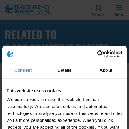
Search
Menu
RELATED TO
REPRODUCTIVE RIGHTS
Consent
Details
About
Apply Filters
This website uses cookies
We use cookies to make this website function
successfully. We also use cookies and automated
Corruption and the right to
sexual and reproductive health
technologies to analyse your use of this website and offer
in sub-Saharan Africa
you a more personalised experience. When you click
'accept' you are accepting all of the cookies. If you want
27/07/2021