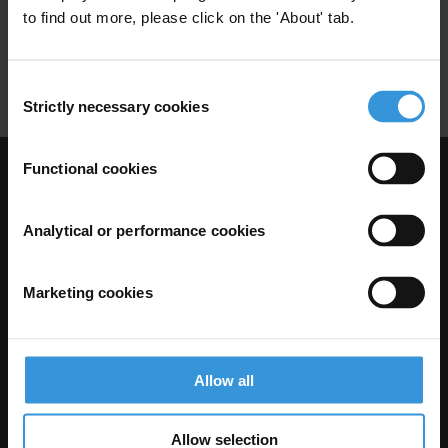
to find out more, please click on the 'About' tab.
Sexploitation
Corruption
Sextortion
Sexual Health
Reproductive Rights
Consent
Strictly necessary cookies
Selection
Functional cookies
Visit Transparency International
Analytical or performance cookies
Marketing cookies
Allow all
Allow selection
The Anti-Corruption Knowledge Hub is operated by Transparency