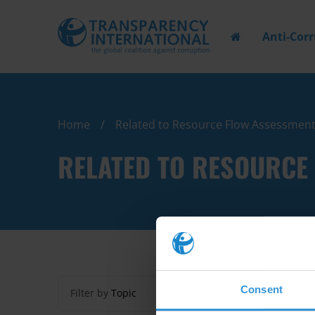
Anti-Cor
Home
Related to Resource Flow Assessmen
RELATED TO RESOURCE
Consent
Filter by
Topic