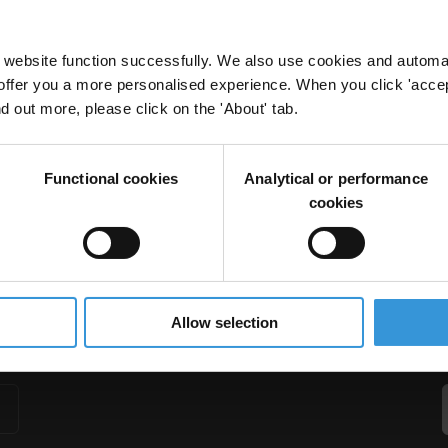
website function successfully. We also use cookies and automa
offer you a more personalised experience. When you click 'accept
nd out more, please click on the 'About' tab.
and Water
er
Basic Services
Sector Approaches
Micro-Level Appoaches
Functional cookies
Analytical or performance
cookies
Allow selection