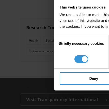
This website uses cookies
We use cookies to make this 
your use of this website and 
the cookies. If you want to fi
Research Toolkit: Education, Health 
Consent
Health
Social Accountability
Education
Wat
Strictly necessary cookies
Selection
Risk Assessments
Resource Flow Assessments
Deny
Visit Transparency International