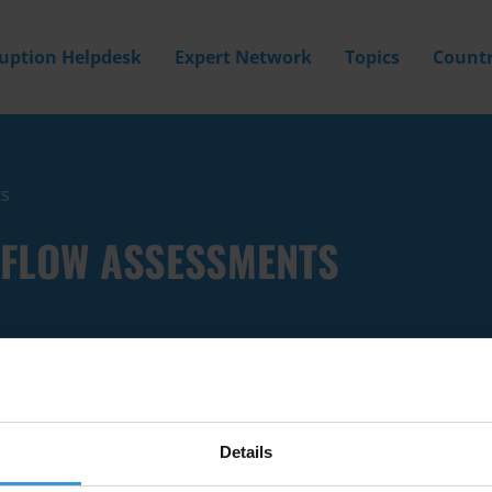
ruption Helpdesk
Expert Network
Topics
Countr
ts
 FLOW ASSESSMENTS
Details
Filter by
Country