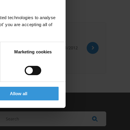
ted technologies to analyse
' you are accepting all of
01/01/2012
Political Economy Analysis
Marketing cookies
Allow all