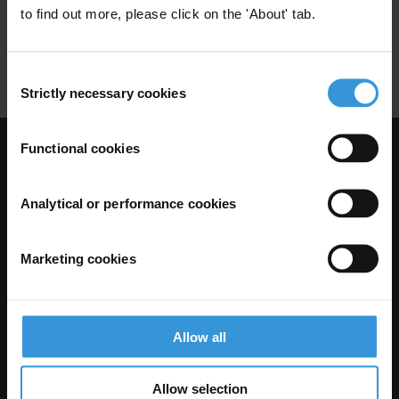
to find out more, please click on the 'About' tab.
Foreign Exchange Controls
Restrictions
Property
Consent
Strictly necessary cookies
Selection
Functional cookies
Visit Transparency International
Analytical or performance cookies
Marketing cookies
Allow all
Allow selection
The Anti-Corruption Knowledge Hub is operated by Transparency