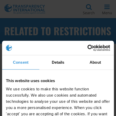
Search
Menu
RELATED TO RESTRICTIONS
Apply Filters
Consent
Details
About
This website uses cookies
Foreign exchange controls and
We use cookies to make this website function
assets declarations for
successfully. We also use cookies and automated
politicians and public officials
technologies to analyse your use of this website and offer
you a more personalised experience. When you click
28/06/2011
Public Officials
Asset Declarations
'accept' you are accepting all of the cookies. If you want