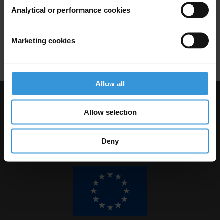
Forestry
Risk Assessment
Forest
Analytical or performance cookies
Risk Mitigation
Risk Management
Marketing cookies
Corruption Monitoring
Allow all
Visit Transparency International
Allow selection
Deny