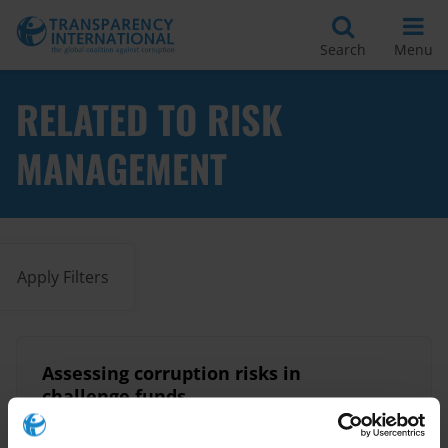
Search
Menu
RELATED TO RISK
MANAGEMENT
Apply Filters
Assessing corruption risks in
challenge funds
20/01/2020