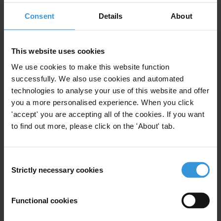
Risk Assessment
Risk Management
Consent
Details
About
Development
Challenge Funds
This website uses cookies
We use cookies to make this website function
Corruption risks in research
successfully. We also use cookies and automated
funding in developing countries
technologies to analyse your use of this website and offer
12/12/2017
you a more personalised experience. When you click
Risk Management
Research Funding
'accept' you are accepting all of the cookies. If you want
to find out more, please click on the 'About' tab.
Consent
Analysing Corruption in the
Strictly necessary cookies
Selection
Forestry Sector: a Manual for
Risk Assessment and
Management
Functional cookies
15/11/2011