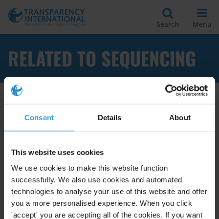
Search
Menu
RELATED TO SEQUENCING
Apply Filters
Consent
Details
About
This website uses cookies
Sequencing of Law Enforcement
We use cookies to make this website function
Interventions to Combat
successfully. We also use cookies and automated
Corruption
technologies to analyse your use of this website and offer
you a more personalised experience. When you click
01/11/2011
Anti-Corruption Commissions
'accept' you are accepting all of the cookies. If you want