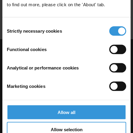
to find out more, please click on the 'About' tab.
Sequencing
Accs
Law Enforcement Interventions
Consent
Strictly necessary cookies
Selection
Functional cookies
Visit Transparency International
Analytical or performance cookies
Marketing cookies
Allow all
Allow selection
The Anti-Corruption Knowledge Hub is operated by Transparency