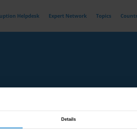
ruption Helpdesk
Expert Network
Topics
Countr
Details
Filter by
Country