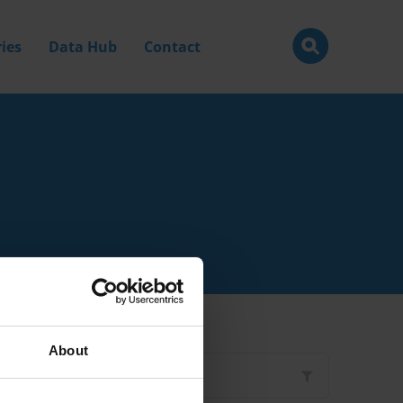
ies
Data Hub
Contact
About
Filter by
Type