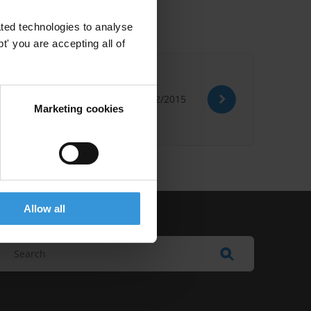
ted technologies to analyse
' you are accepting all of
21/12/2015
Marketing cookies
Allow all