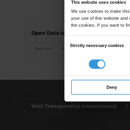
This website uses cookies
We use cookies to make this 
your use of this website and 
the cookies. If you want to fi
Open Data to Fight Corruption: Case S
Consent
Strictly necessary cookies
Selection
Open Data
Slovakia
Health
Health Care
Deny
Visit Transparency International