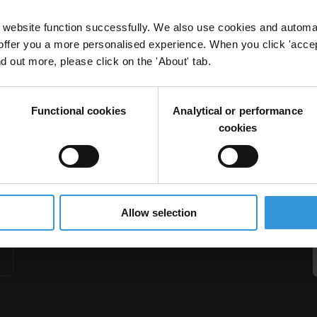
website function successfully. We also use cookies and automa
offer you a more personalised experience. When you click 'accept
nd out more, please click on the 'About' tab.
tudy on Slovakia’s Health Sector
Functional cookies
Analytical or performance
Health Sector
cookies
Allow selection