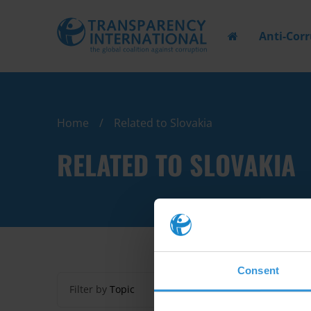
Anti-Cor
Home
Related to Slovakia
RELATED TO SLOVAKIA
Consent
Filter by
Topic