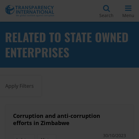
Search
Menu
RELATED TO STATE OWNED
ENTERPRISES
Apply Filters
Corruption and anti-corruption
efforts in Zimbabwe
30/10/2023