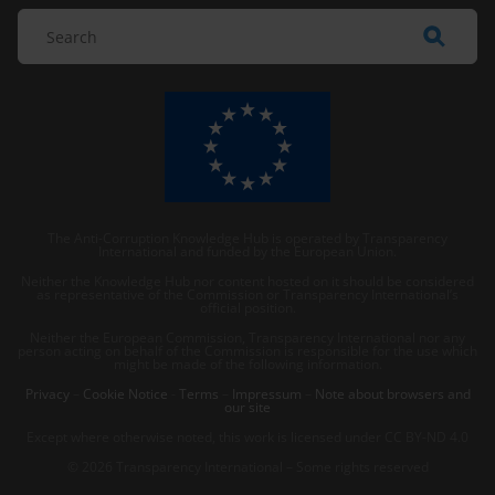
The Anti-Corruption Knowledge Hub is operated by Transparency
International and funded by the European Union.
Neither the Knowledge Hub nor content hosted on it should be considered
as representative of the Commission or Transparency International’s
official position.
Neither the European Commission, Transparency International nor any
person acting on behalf of the Commission is responsible for the use which
might be made of the following information.
Privacy
–
Cookie Notice
-
Terms
–
Impressum
–
Note about browsers and
our site
Except where otherwise noted, this work is licensed under CC BY-ND 4.0
© 2026 Transparency International – Some rights reserved