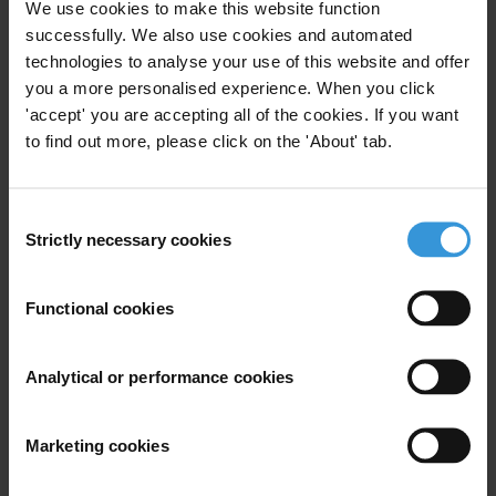
We use cookies to make this website function
State Owned Enterprises
successfully. We also use cookies and automated
technologies to analyse your use of this website and offer
you a more personalised experience. When you click
'accept' you are accepting all of the cookies. If you want
to find out more, please click on the 'About' tab.
State-Owned Enterprise
Healthcheck: An Anti-
Corruption Assessment Tool for
Consent
04/01/2018
State-Owned Enterprises
Strictly necessary cookies
Selection
Soes
State Owned Enterprises
Functional cookies
Analytical or performance cookies
State-Owned Enterprises:
Beacons Of Integrity? The Case
Marketing cookies
for Implementing the 10 Anti-
Corruption Principles for State-
04/01/2018