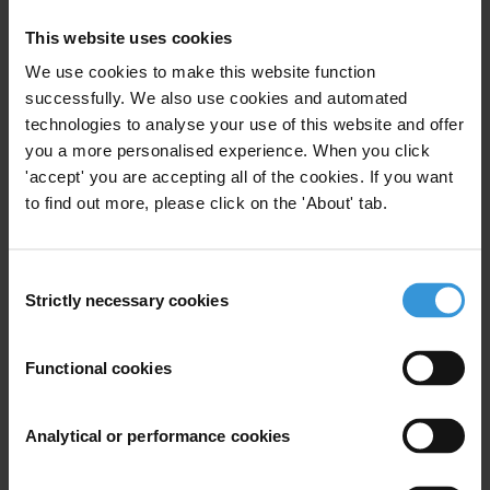
This website uses cookies
We use cookies to make this website function
successfully. We also use cookies and automated
Literature Review of corruption
technologies to analyse your use of this website and offer
in tax and customs authorities
you a more personalised experience. When you click
'accept' you are accepting all of the cookies. If you want
15/12/2014
Customs
Tax Evasion
Tax
to find out more, please click on the 'About' tab.
Taxes
Tax Revenue
Consent
Strictly necessary cookies
Selection
The impact of corruption on
Functional cookies
growth and inequality
15/03/2014
Analytical or performance cookies
Taxes
Economic Growth
Inequality