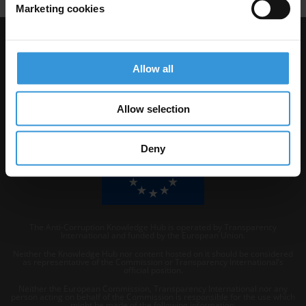
Marketing cookies
Visit Transparency International
Allow all
Allow selection
Deny
The Anti-Corruption Knowledge Hub is operated by Transparency
International and funded by the European Union.
Neither the Knowledge Hub nor content hosted on it should be considered
as representative of the Commission or Transparency International’s
official position.
Neither the European Commission, Transparency International nor any
person acting on behalf of the Commission is responsible for the use which
might be made of the following information.