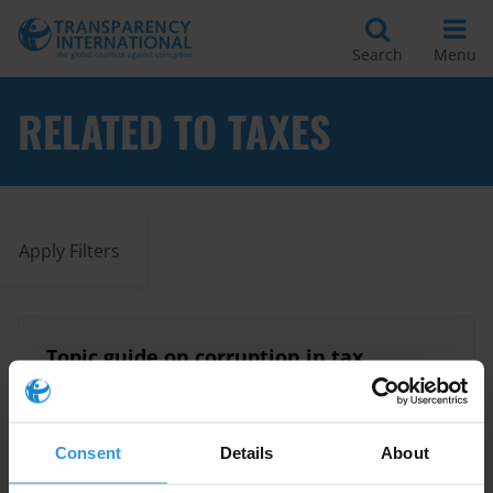
Search
Menu
RELATED TO TAXES
Apply Filters
Topic guide on corruption in tax
administration
17/06/2015
Tax
Taxes
Tax Revenue
Consent
Details
About
Taxation
Tax Administration