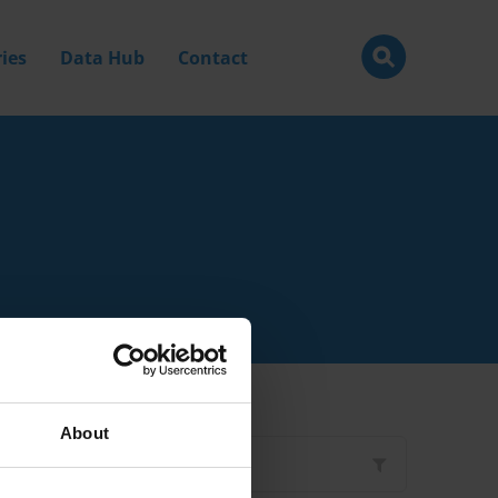
ies
Data Hub
Contact
About
Filter by
Type