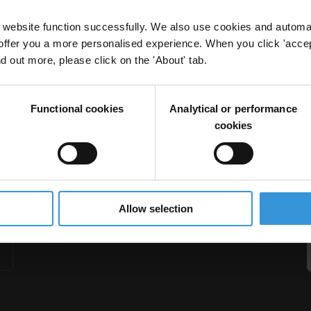
website function successfully. We also use cookies and automa
offer you a more personalised experience. When you click 'accept
nd out more, please click on the 'About' tab.
Functional cookies
Analytical or performance
cookies
Allow selection