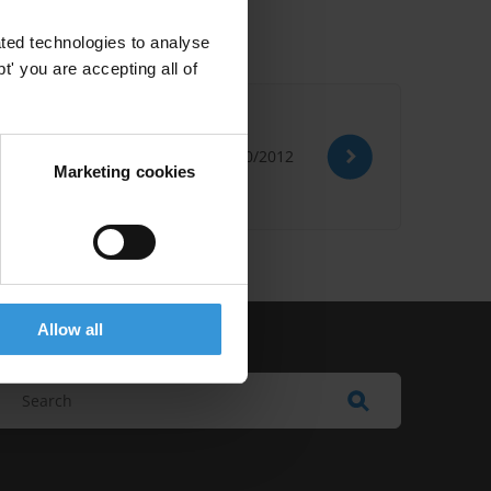
ted technologies to analyse
' you are accepting all of
26/10/2012
Marketing cookies
Allow all