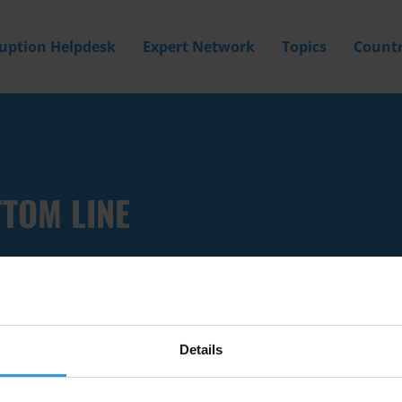
ruption Helpdesk
Expert Network
Topics
Countr
TTOM LINE
Details
Filter by
Country