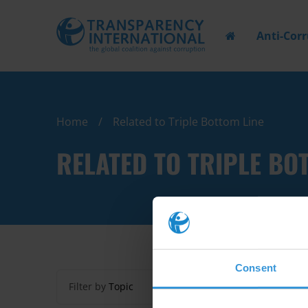
Anti-Cor
Home
Related to Triple Bottom Line
RELATED TO TRIPLE BO
Consent
Filter by
Topic