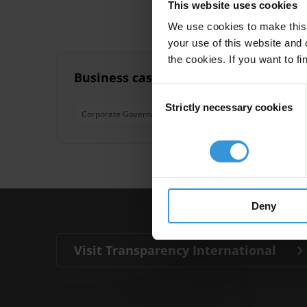
This website uses cookies
We use cookies to make this 
your use of this website and 
the cookies. If you want to fi
Business case for fighting corruption
Consent
Strictly necessary cookies
Selection
Corporate Governance
Triple Bottom Line
Deny
Visit Transparency International