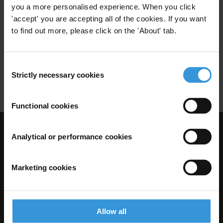
you a more personalised experience. When you click
Public Officials
Illicit Enrichment
'accept' you are accepting all of the cookies. If you want
12/07/2021
to find out more, please click on the 'About' tab.
Income And Asset Declaration
Corruption
Lifestyle Audits
Consent
Strictly necessary cookies
Selection
Unexplained Wealth
Functional cookies
Visit Transparency International
Analytical or performance cookies
Marketing cookies
Allow all