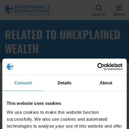
Search
Menu
RELATED TO UNEXPLAINED
WEALTH
Apply Filters
Consent
Details
About
This website uses cookies
Overview of lifestyle audits as
We use cookies to make this website function
an anti-corruption tool and
successfully. We also use cookies and automated
country examples from Africa
technologies to analyse your use of this website and offer