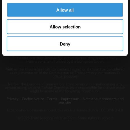
Allow all
Allow selection
Deny
The Anti-Corruption Knowledge Hub is operated by Transparency
International and funded by the European Union.
Neither the Knowledge Hub nor content hosted on it should be considered
as representative of the Commission or Transparency International’s
official position.
Neither the European Commission, Transparency International nor any
person acting on behalf of the Commission is responsible for the use which
might be made of the following information.
Privacy
–
Cookie Notice
-
Terms
–
Impressum
–
Note about browsers and
our site
Except where otherwise noted, this work is licensed under CC BY-ND 4.0
© 2026 Transparency International – Some rights reserved