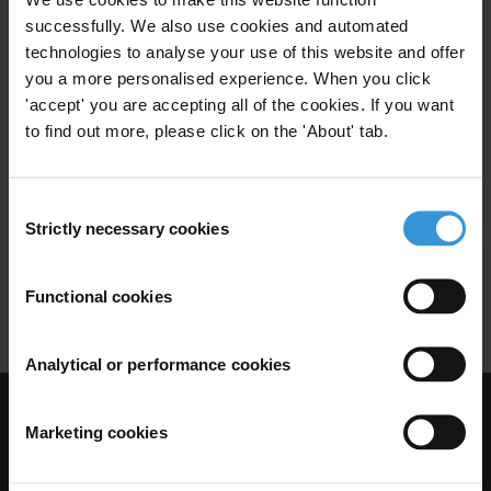
Urban Transport
Peru
successfully. We also use cookies and automated
technologies to analyse your use of this website and offer
you a more personalised experience. When you click
'accept' you are accepting all of the cookies. If you want
Brazil: Corruption and anti-
to find out more, please click on the 'About' tab.
corruption
Local Governance
Brazil
Consent
11/12/2025
Strictly necessary cookies
Selection
Infrastructure
Urban Planning
Functional cookies
Urban Transport
Analytical or performance cookies
Visit Transparency International
Marketing cookies