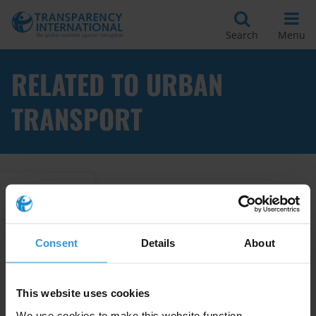
Search
Menu
RELATED TO URBAN
TRANSPORT
Apply Filters
Consent
Details
About
Corruption risks in Peru’s
electromobility sector
02/04/2026
This website uses cookies
We use cookies to make this website function