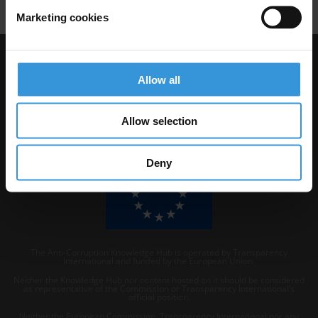
Marketing cookies
Visit Transparency International
Allow all
Allow selection
Deny
The Anti-Corruption Knowledge Hub is operated by Transparency
International and funded by the European Union.
Neither the Knowledge Hub nor content hosted on it should be considered
as representative of the Commission or Transparency International’s
official position.
Neither the European Commission, Transparency International nor any