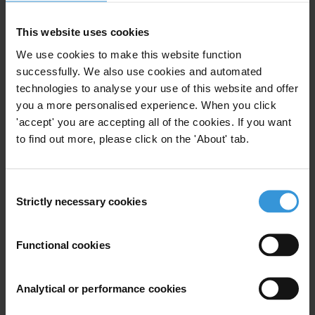
Wildlife
Thailand
This website uses cookies
We use cookies to make this website function
successfully. We also use cookies and automated
Vietnam: Corruption and anti-
technologies to analyse your use of this website and offer
corruption
you a more personalised experience. When you click
03/09/2025
'accept' you are accepting all of the cookies. If you want
to find out more, please click on the 'About' tab.
Vietnam
Consent
Strictly necessary cookies
Selection
Overview of corruption and
anti-corruption in Vietnam
Functional cookies
27/01/2012
Anti-Corruption Legislation
Vietnam
Analytical or performance cookies
Governance