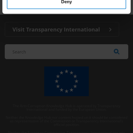
Deny
Visit Transparency International
The Anti-Corruption Knowledge Hub is operated by Transparency
International and funded by the European Union.
Neither the Knowledge Hub nor content hosted on it should be considered
as representative of the Commission or Transparency International’s
official position.
Neither the European Commission, Transparency International nor any