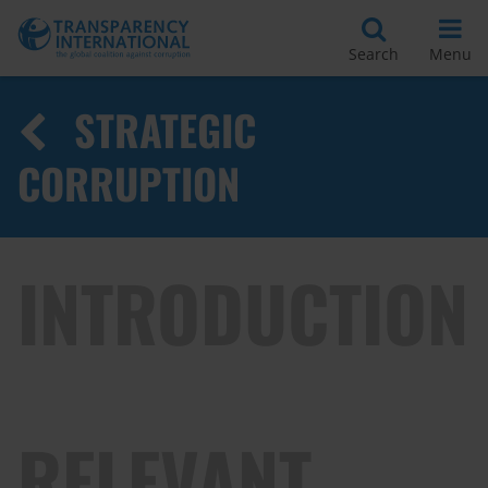
Search
Menu
STRATEGIC
CORRUPTION
INTRODUCTION
RELEVANT