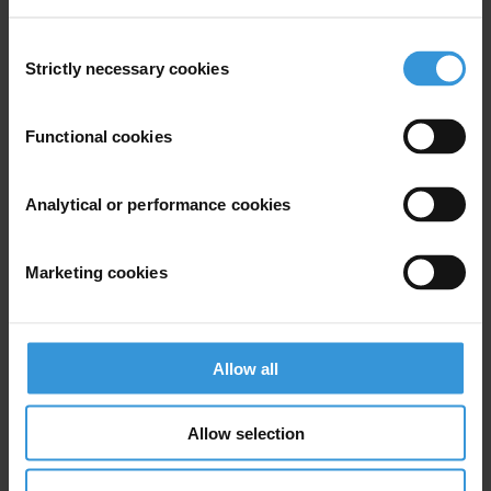
Consent
Strictly necessary cookies
Selection
Experts
Functional cookies
Analytical or performance cookies
Marketing cookies
AV
Allow all
Aiysha Varraich
Allow selection