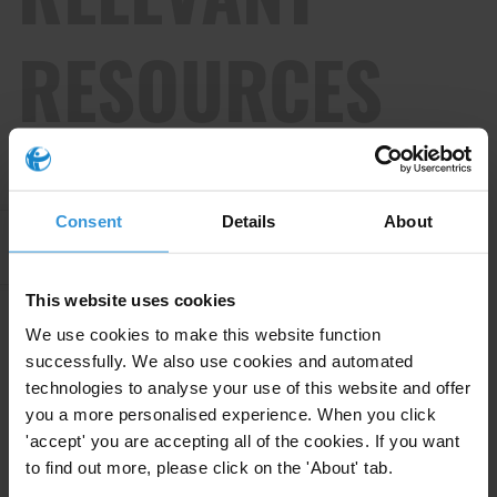
RESOURCES
Consent
Details
About
Apply Filters
This website uses cookies
We use cookies to make this website function
Russian links to corruption in
successfully. We also use cookies and automated
Moldova
technologies to analyse your use of this website and offer
you a more personalised experience. When you click
24/01/2025
Political Corruption
Political Finance
'accept' you are accepting all of the cookies. If you want
to find out more, please click on the 'About' tab.
Dirty Money
Moldova