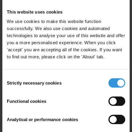
This website uses cookies
We use cookies to make this website function
Maria Krambia Kapardis
successfully. We also use cookies and automated
technologies to analyse your use of this website and offer
you a more personalised experience. When you click
'accept' you are accepting all of the cookies. If you want
to find out more, please click on the 'About' tab.
Consent
Strictly necessary cookies
Selection
Functional cookies
Mihaly Fazekas
Analytical or performance cookies