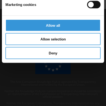
Marketing cookies
Visit Transparency International
Allow all
Allow selection
Deny
The Anti-Corruption Knowledge Hub is operated by Transparency
International and funded by the European Union.
Neither the Knowledge Hub nor content hosted on it should be considered
as representative of the Commission or Transparency International’s
official position.
Neither the European Commission, Transparency International nor any
person acting on behalf of the Commission is responsible for the use which