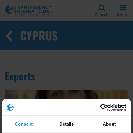
Search
Menu
CYPRUS
Experts
Consent
Details
About