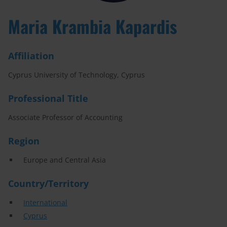
Maria Krambia Kapardis
Affiliation
Cyprus University of Technology, Cyprus
Professional Title
Associate Professor of Accounting
Region
Europe and Central Asia
Country/Territory
International
Cyprus