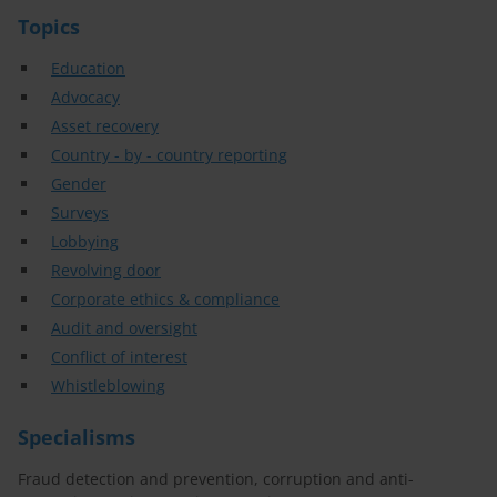
Topics
Education
Advocacy
Asset recovery
Country - by - country reporting
Gender
Surveys
Lobbying
Revolving door
Corporate ethics & compliance
Audit and oversight
Conflict of interest
Whistleblowing
Specialisms
Fraud detection and prevention, corruption and anti-