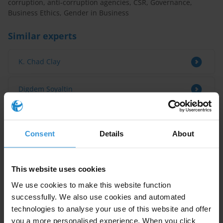
corruption, anti-corruption agencies, CSR, Governance,
Business Ethics, Gender in Business
Similar experts
K. Chad Clay
Digdem Soyaltin
Bertram Lang
Consent
Details
About
Marie-Ange Kalenga
This website uses cookies
Tilman Hoppe
We use cookies to make this website function
successfully. We also use cookies and automated
technologies to analyse your use of this website and offer
you a more personalised experience. When you click