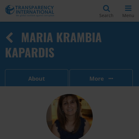
Search
Menu
MARIA KRAMBIA
KAPARDIS
About
More