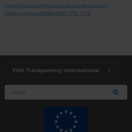
https://mariakrambiakapardis.wordpress.com
https://orcid.org/0000-0002-7762-1118
Visit Transparency International