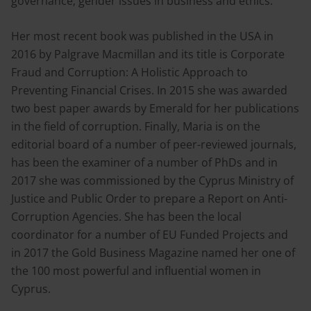
governance; gender issues in business and ethics.
Her most recent book was published in the USA in
2016 by Palgrave Macmillan and its title is Corporate
Fraud and Corruption: A Holistic Approach to
Preventing Financial Crises. In 2015 she was awarded
two best paper awards by Emerald for her publications
in the field of corruption. Finally, Maria is on the
editorial board of a number of peer-reviewed journals,
has been the examiner of a number of PhDs and in
2017 she was commissioned by the Cyprus Ministry of
Justice and Public Order to prepare a Report on Anti-
Corruption Agencies. She has been the local
coordinator for a number of EU Funded Projects and
in 2017 the Gold Business Magazine named her one of
the 100 most powerful and influential women in
Cyprus.