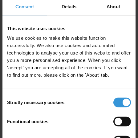
Consent
Details
About
Bio
This website uses cookies
Mary C. Gentile, PhD, is Creator/Director of Giving
Voice to Values, Professor of Practice at University of
We use cookies to make this website function
Virginia Darden School of Business, Senior Advisor at
successfully. We also use cookies and automated
technologies to analyse your use of this website and offer
Aspen Institute Business & Society Program, and
you a more personalised experience. When you click
consultant on management education and leadership
'accept' you are accepting all of the cookies. If you want
development. Among numerous other awards, Gentile
to find out more, please click on the 'About' tab.
was named as one of the “Top Minds 2017” by
ComplianceWeek; one of the 2015 “100 Most Influential
in Business Ethics” by Ethisphere; and one of the “Top
Consent
Thought Leaders in Trust: 2015 Lifetime Achievement
Strictly necessary cookies
Selection
Award Winners” by Trust Across America-Trust Around
the World, January 2015. She was recently “short-
Functional cookies
listed” for the Thinkers 50 2017 award for “Ideas In
Practice.” Giving Voice To Values also won the Bronze