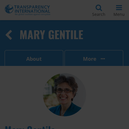
Search
Menu
MARY GENTILE
About
More