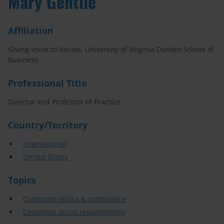
Mary Gentile
Affiliation
Giving Voice to Values, University of Virginia Darden School of
Business
Professional Title
Director and Professor of Practice
Country/Territory
International
United States
Topics
Corporate ethics & compliance
Corporate social responsibility