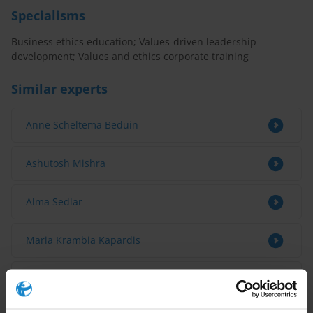
Specialisms
Business ethics education; Values-driven leadership
development; Values and ethics corporate training
Similar experts
Anne Scheltema Beduin
Ashutosh Mishra
Alma Sedlar
Maria Krambia Kapardis
Gedion Onyango