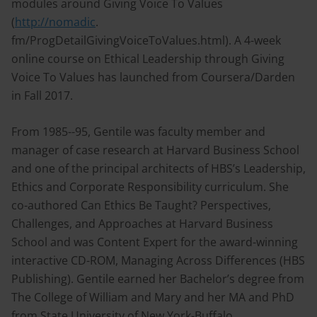
modules around Giving Voice To Values
(
http://nomadic
.
fm/ProgDetailGivingVoiceToValues.html). A 4-week
online course on Ethical Leadership through Giving
Voice To Values has launched from Coursera/Darden
in Fall 2017.
From 1985--95, Gentile was faculty member and
manager of case research at Harvard Business School
and one of the principal architects of HBS’s Leadership,
Ethics and Corporate Responsibility curriculum. She
co-authored Can Ethics Be Taught? Perspectives,
Challenges, and Approaches at Harvard Business
School and was Content Expert for the award-winning
interactive CD-ROM, Managing Across Differences (HBS
Publishing). Gentile earned her Bachelor’s degree from
The College of William and Mary and her MA and PhD
from State University of New York-Buffalo.