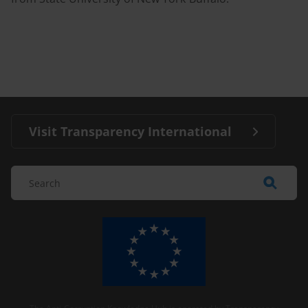
Visit Transparency International