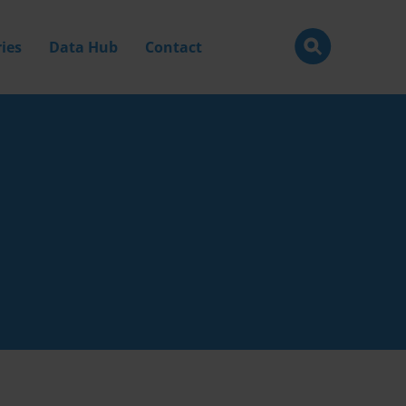
ies
Data Hub
Contact