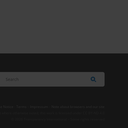
e Notice
-
Terms
–
Impressum
–
Note about browsers and our site
t where otherwise noted, this work is licensed under CC BY-ND 4.0
© 2026 Transparency International – Some rights reserved