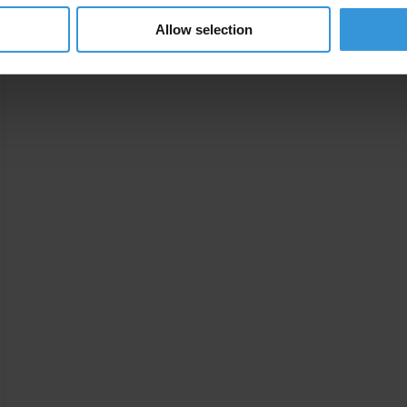
Jeong, Y., & Weiner, R. J. (2012). “Conflict and Corrupt
Allow selection
Circumvent United Nations Sanctions?” Chapter 13 in R
International Handbook on the Economics of Corrupti