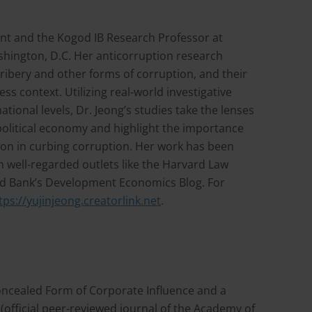
ent and the Kogod IB Research Professor at
shington, D.C. Her anticorruption research
ibery and other forms of corruption, and their
ess context. Utilizing real-world investigative
tional levels, Dr. Jeong’s studies take the lenses
political economy and highlight the importance
tion in curbing corruption. Her work has been
n well-regarded outlets like the Harvard Law
d Bank’s Development Economics Blog. For
tps://yujinjeong.creatorlink.net
.
e Concealed Form of Corporate Influence and a
(official peer-reviewed journal of the Academy of