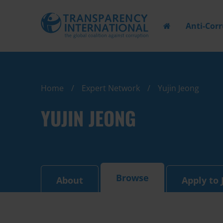
Anti-Cor
Home
Expert Network
Yujin Jeong
YUJIN JEONG
Browse
About
Apply to 