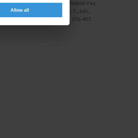
ion in International Trade: Who Helped Iraq
Allow all
ose-Ackerman, S. and Søreide, T., eds.,
on, Volume Two, Edward Elgar, 376–407.