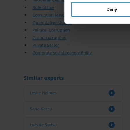
Rule of law
Deny
Corruption Measurement
Quantitative studies
Political Corruption
Grand corruption
Private Sector
Corporate social responsibility
Similar experts
Leslie Holmes
Saba Kassa
Luís de Sousa