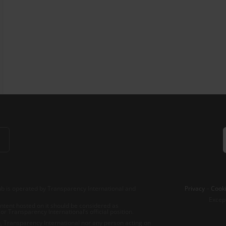
b is operated by Transparency International and
Privacy
–
Cooki
Excep
tent hosted on it should be considered as
r Transparency International’s official position.
 Transparency International nor any person acting on