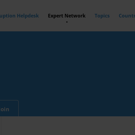
ruption Helpdesk
Expert Network
Topics
Countr
Join