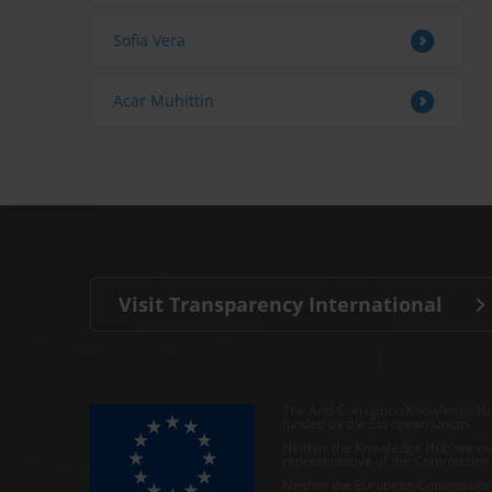
Sofia Vera
Acar Muhittin
Visit Transparency International
The Anti-Corruption Knowledge Hu
funded by the European Union.
Neither the Knowledge Hub nor con
representative of the Commission o
Neither the European Commission,