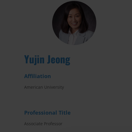
Yujin Jeong
Affiliation
American University
Professional Title
Associate Professor