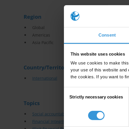
Region
Global
Americas
Consent
Asia Pacific
This website uses cookies
We use cookies to make this 
Country/Territory
your use of this website and 
the cookies. If you want to fi
International
Consent
Strictly necessary cookies
Selection
Topics
Social accountability
Financial Integrity
Illicit financial flows