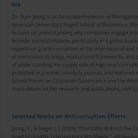
Bio
Dr. Yujin Jeong is an Associate Professor of Managem
American University’s Kogod School of Business in Wa
focuses on understanding why companies engage in br
broader societal impacts, particularly in a global busin
reports on grand corruption at the international and na
of nonmarket strategy, institutional frameworks, and 
of understanding the supply side of high-level corrup
published in premier scholarly journals and featured i
School Forum on Corporate Governance and the Worl
more details on her research and publications, visit
ht
Selected Works on Anticorruption Efforts:
Jeong, Y., & Siegel, J. I. (2025) “Charitable Bribes? Th
Road to Greater Transparency Worldwide.”
AIB Insights