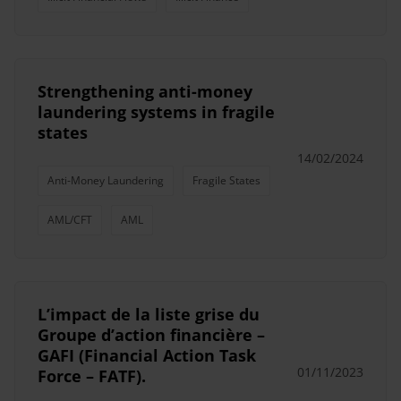
Strengthening anti-money
laundering systems in fragile
states
14/02/2024
Anti-Money Laundering
Fragile States
AML/CFT
AML
L’impact de la liste grise du
Groupe d’action financière –
GAFI (Financial Action Task
01/11/2023
Force – FATF).