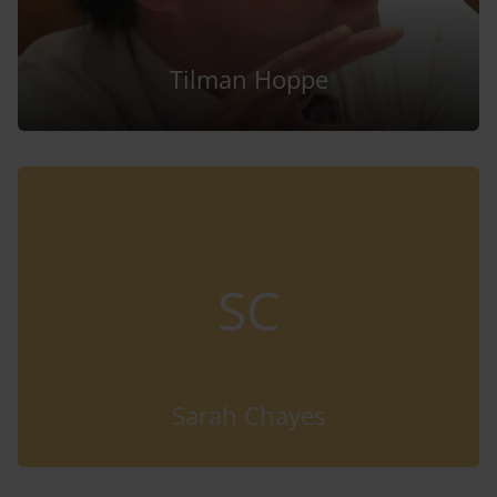
Tilman Hoppe
SC
Sarah Chayes