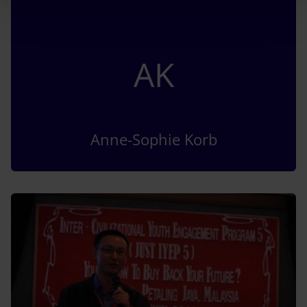
AK
Anne-Sophie Korb