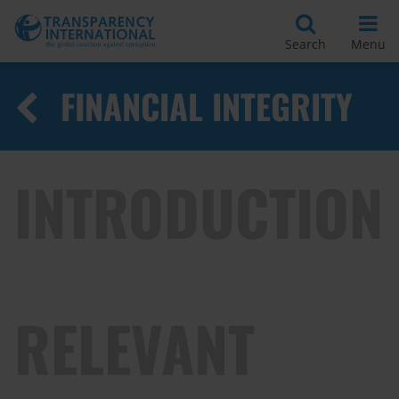
Search
Menu
FINANCIAL INTEGRITY
INTRODUCTION
RELEVANT