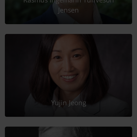
Jensen
Yujin Jeong