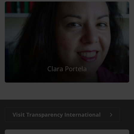
Clara Portela
Visit Transparency International