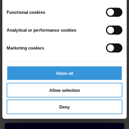
Maye Samoiel
Functional cookies
Analytical or performance cookies
Marketing cookies
Allow all
Allow selection
Costantino Grasso
Deny