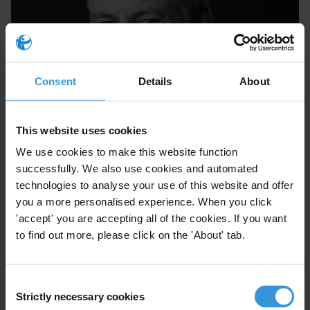
Consent
Details
About
Michael McCall
This website uses cookies
We use cookies to make this website function
successfully. We also use cookies and automated
technologies to analyse your use of this website and offer
you a more personalised experience. When you click
'accept' you are accepting all of the cookies. If you want
to find out more, please click on the 'About' tab.
Consent
Strictly necessary cookies
Selection