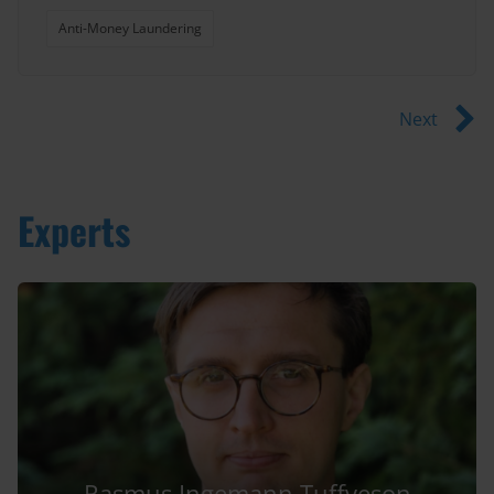
Anti-Money Laundering
Next
Experts
Rasmus Ingemann Tuffveson