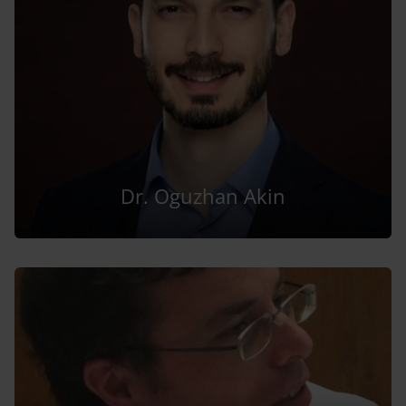
Dr. Oguzhan Akin