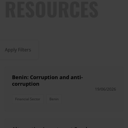
RESOURCES
Apply Filters
Benin: Corruption and anti-
corruption
19/06/2026
Financial Sector
Benin