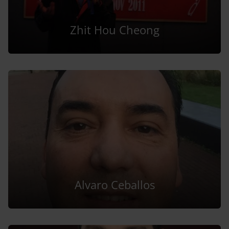
Zhit Hou Cheong
Alvaro Ceballos