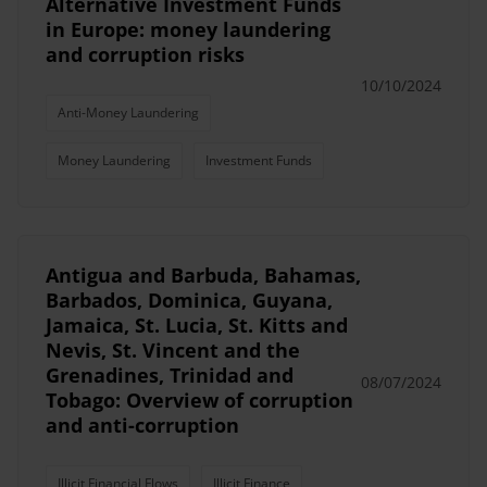
Alternative Investment Funds
in Europe: money laundering
and corruption risks
10/10/2024
Anti-Money Laundering
Money Laundering
Investment Funds
Antigua and Barbuda, Bahamas,
Barbados, Dominica, Guyana,
Jamaica, St. Lucia, St. Kitts and
Nevis, St. Vincent and the
Grenadines, Trinidad and
08/07/2024
Tobago: Overview of corruption
and anti-corruption
Illicit Financial Flows
Illicit Finance