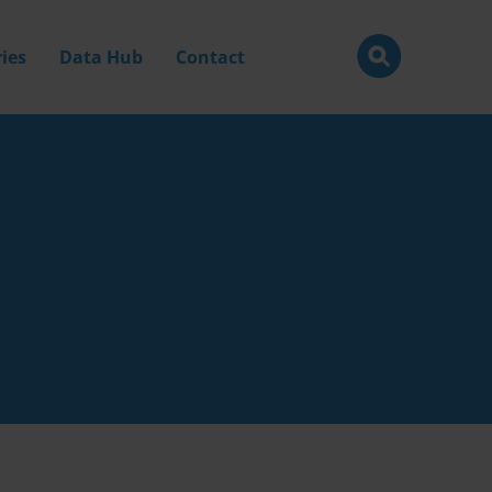
ies
Data Hub
Contact