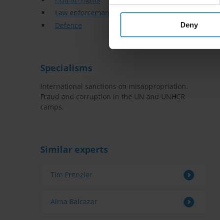
Law enforcement
Defence
Deny
Specialisms
International sanctions on misappropriation.
Fraud and corruption in the UN and UNHCR
camps.
Similar experts
Tim Prenzler
Alma Balcazar