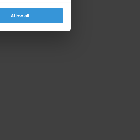
Allow all