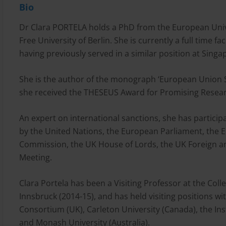
Bio
Dr Clara PORTELA holds a PhD from the European Unive
Free University of Berlin. She is currently a full time f
having previously served in a similar position at Sin
She is the author of the monograph ‘European Union Sa
she received the THESEUS Award for Promising Resear
An expert on international sanctions, she has particip
by the United Nations, the European Parliament, the 
Commission, the UK House of Lords, the UK Foreign 
Meeting.
Clara Portela has been a Visiting Professor at the Coll
Innsbruck (2014-15), and has held visiting positions w
Consortium (UK), Carleton University (Canada), the Ins
and Monash University (Australia).