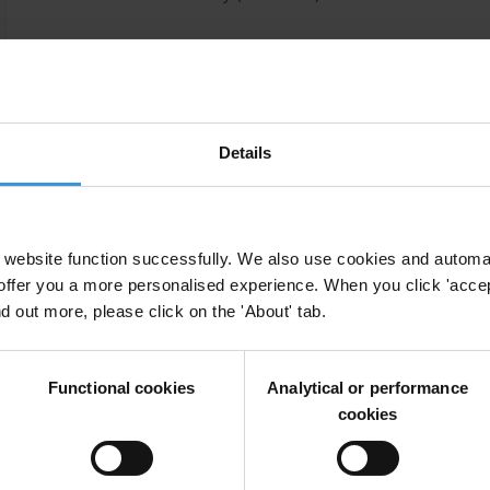
Selected publications
Portela, C. (2019) Sanctioning kleptocrats, CiFAR: Berli
Details
website function successfully. We also use cookies and automa
offer you a more personalised experience. When you click 'accept
nd out more, please click on the 'About' tab.
Functional cookies
Analytical or performance
cookies