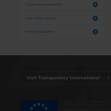
Susan Rose Ackerman
José Arthur Sedrez
Robert Gillanders
Visit Transparency International
The Anti-Corruption Knowledge Hu
funded by the European Union.
Neither the Knowledge Hub nor con