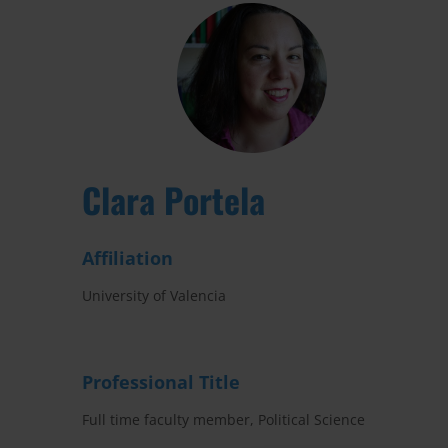
Clara Portela
Affiliation
University of Valencia
Professional Title
Full time faculty member, Political Science