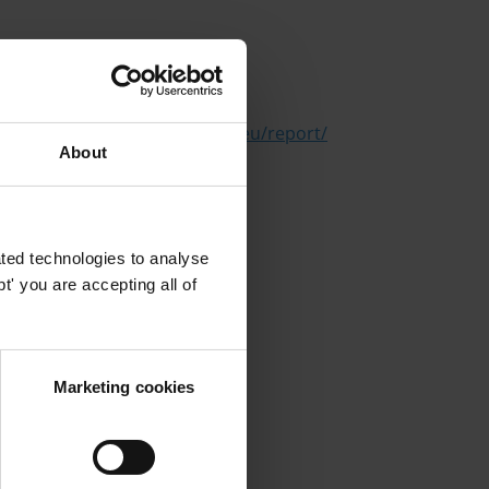
n
https://sanctionswatch.cifar.eu/report/
About
ted technologies to analyse
' you are accepting all of
Marketing cookies