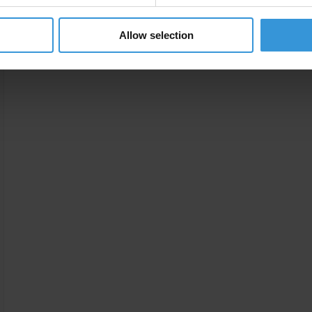
Allow selection