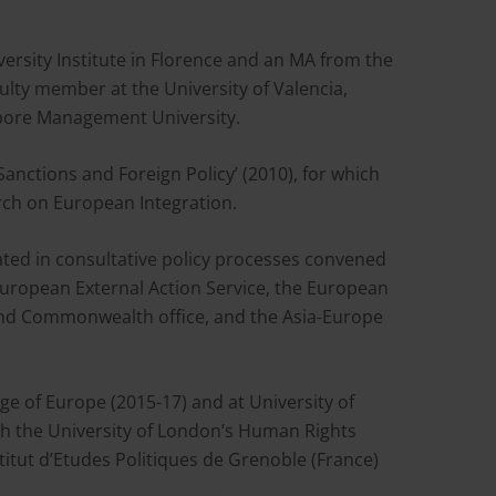
rsity Institute in Florence and an MA from the
aculty member at the University of Valencia,
gapore Management University.
nctions and Foreign Policy’ (2010), for which
ch on European Integration.
ated in consultative policy processes convened
European External Action Service, the European
and Commonwealth office, and the Asia-Europe
ege of Europe (2015-17) and at University of
ith the University of London’s Human Rights
titut d’Etudes Politiques de Grenoble (France)