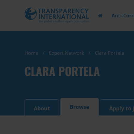
Anti-Cor
Home
Expert Network
Clara Portela
CLARA PORTELA
Browse
About
Apply to 