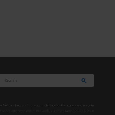
e Notice
-
Terms
–
Impressum
–
Note about browsers and our site
t where otherwise noted, this work is licensed under CC BY-ND 4.0