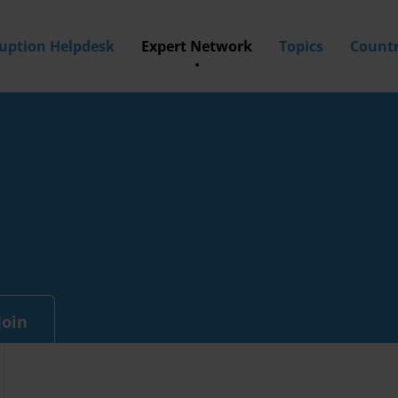
ruption Helpdesk
Expert Network
Topics
Countr
Join