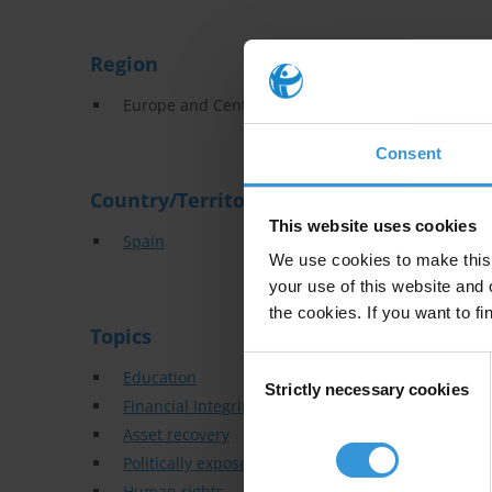
Region
Europe and Central Asia
Consent
Country/Territory
This website uses cookies
Spain
We use cookies to make this 
your use of this website and 
the cookies. If you want to fi
Topics
Consent
Education
Strictly necessary cookies
Selection
Financial Integrity
Asset recovery
Politically exposed persons
Human rights