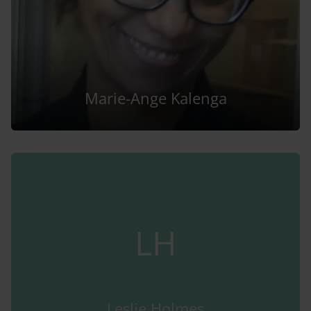
Marie-Ange Kalenga
LH
Leslie Holmes