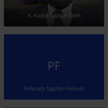
A. Kodjo Fabrice Ebeh
PF
Polycarp Ngufor Forkum