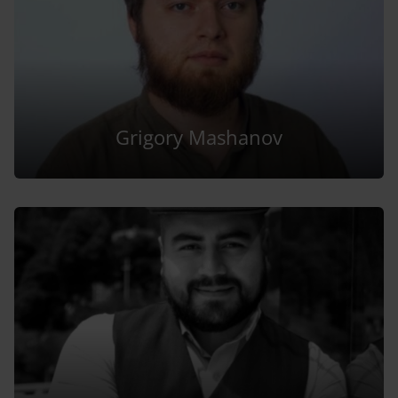
Grigory Mashanov