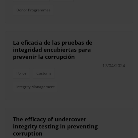
Donor Programmes
La eficacia de las pruebas de
integridad encubiertas para
prevenir la corrupción
17/04/2024
Police
Customs
Integrity Management
The efficacy of undercover
integrity testing in preventing
corruption