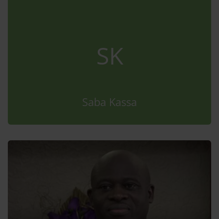
SK
Saba Kassa