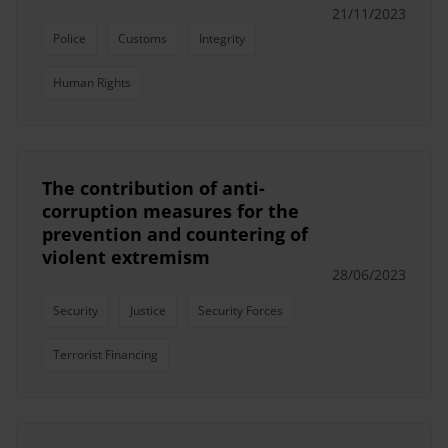
21/11/2023
Police
Customs
Integrity
Human Rights
The contribution of anti-
corruption measures for the
prevention and countering of
violent extremism
28/06/2023
Security
Justice
Security Forces
Terrorist Financing