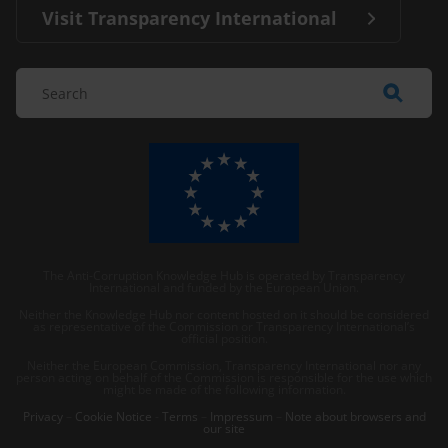
Visit Transparency International
The Anti-Corruption Knowledge Hub is operated by Transparency
International and funded by the European Union.
Neither the Knowledge Hub nor content hosted on it should be considered
as representative of the Commission or Transparency International’s
official position.
Neither the European Commission, Transparency International nor any
person acting on behalf of the Commission is responsible for the use which
might be made of the following information.
Privacy
–
Cookie Notice
-
Terms
–
Impressum
–
Note about browsers and
our site