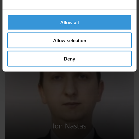
GA
Allow all
Georgios Antonopoulos
Allow selection
Deny
Ion Nastas