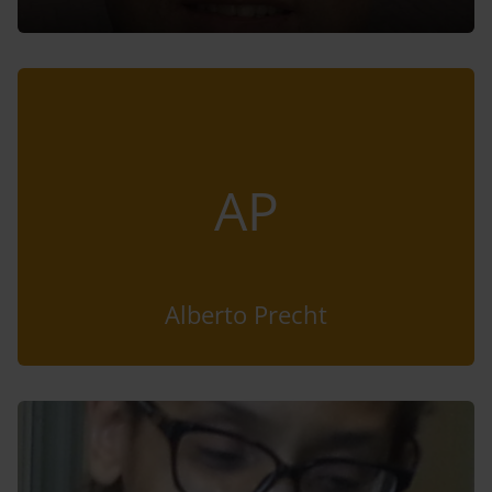
AP
Alberto Precht