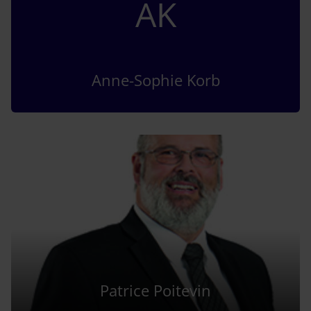
AK
Anne-Sophie Korb
Patrice Poitevin