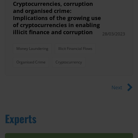
Cryptocurrencies, corruption
and organised crime:
Implications of the growing use
of cryptocurrencies in enabling
illicit finance and corruption
28/03/2023
Money Laundering
Illicit Financial Flows
Organised Crime
Cryptocurrency
Next
Experts