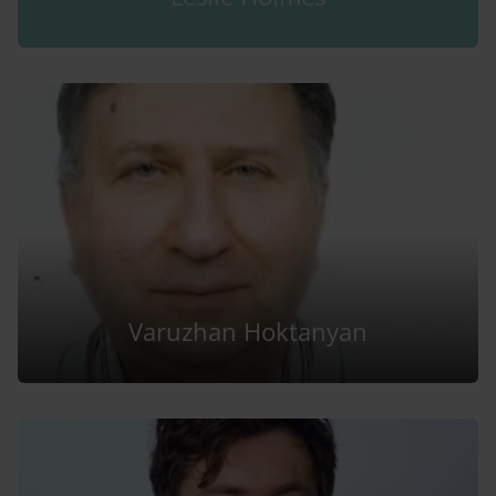
Varuzhan Hoktanyan