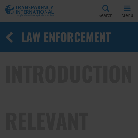
Search
Menu
LAW ENFORCEMENT
INTRODUCTION
RELEVANT