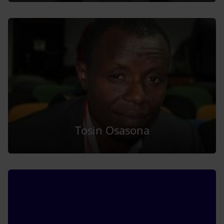
Tosin Osasona