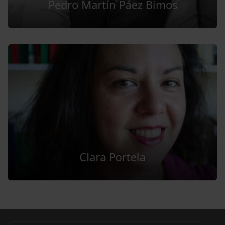
Pedro Martín Páez Bimos
Clara Portela