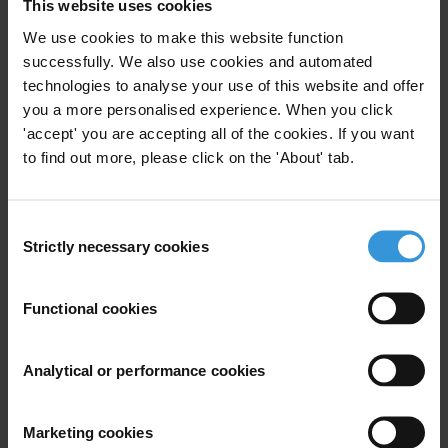
This website uses cookies
We use cookies to make this website function
successfully. We also use cookies and automated
technologies to analyse your use of this website and offer
you a more personalised experience. When you click
'accept' you are accepting all of the cookies. If you want
to find out more, please click on the 'About' tab.
Consent
Paul Lagunes
Strictly necessary cookies
Selection
Functional cookies
Analytical or performance cookies
Marketing cookies