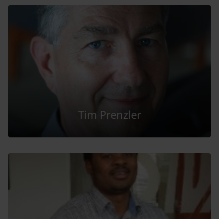
Tim Prenzler