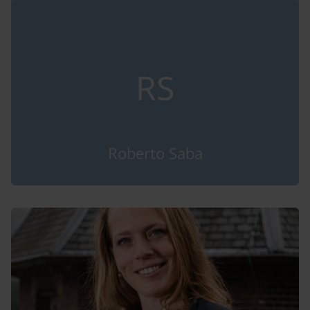
RS
Roberto Saba