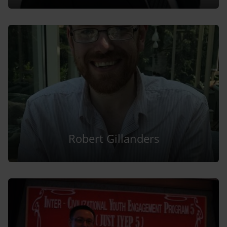
Robert Gillanders