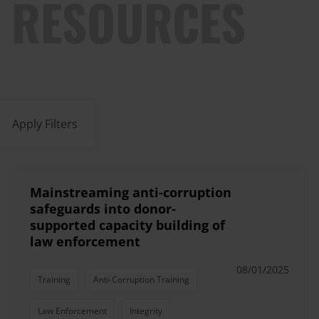
RESOURCES
Apply Filters
Mainstreaming anti-corruption
safeguards into donor-
supported capacity building of
law enforcement
08/01/2025
Training
Anti-Corruption Training
Law Enforcement
Integrity