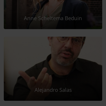
Anne Scheltema Beduin
Alejandro Salas