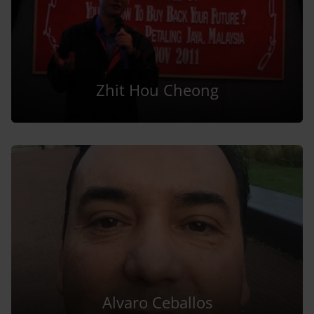
Zhit Hou Cheong
Alvaro Ceballos