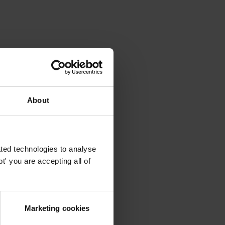
About
ted technologies to analyse
' you are accepting all of
Marketing cookies