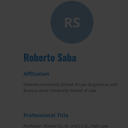
RS
Roberto Saba
Affiliation
Palermo University School of Law (Argentina) and
Buenos Aires University School of Law
Professional Title
Professor. Master (LL.M. and J.S.D., Yale Law