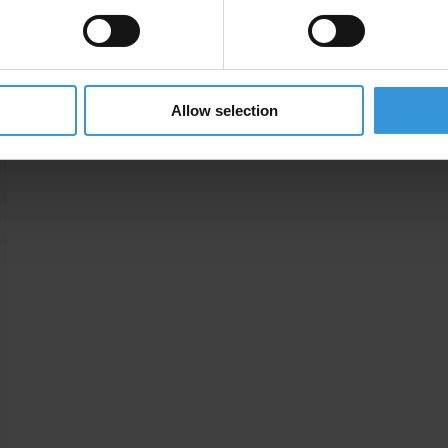
Allow selection