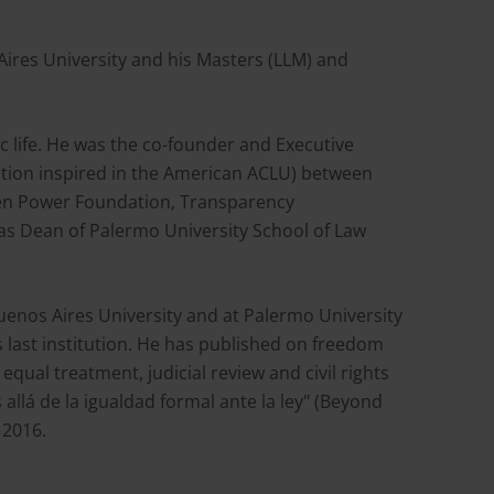
ires University and his Masters (LLM) and
ic life. He was the co-founder and Executive
ization inspired in the American ACLU) between
izen Power Foundation, Transparency
was Dean of Palermo University School of Law
Buenos Aires University and at Palermo University
last institution. He has published on freedom
equal treatment, judicial review and civil rights
 allá de la igualdad formal ante la ley" (Beyond
 2016.