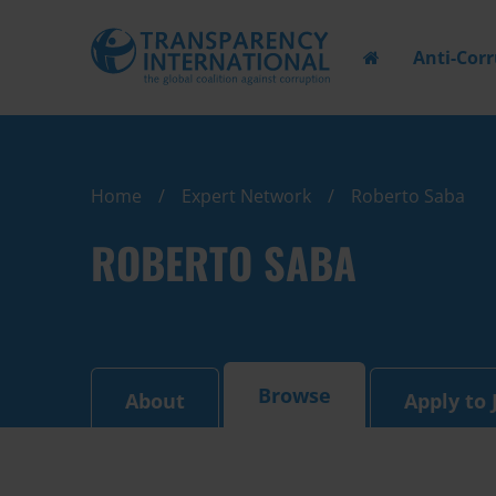
Anti-Cor
Home
Expert Network
Roberto Saba
ROBERTO SABA
Browse
About
Apply to 