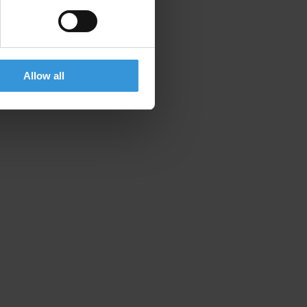
Allow all