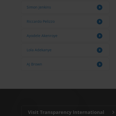
Simon Jenkins
Riccardo Pelizzo
Ayodele Akenroye
Lola Adekanye
AJ Brown
Visit Transparency International