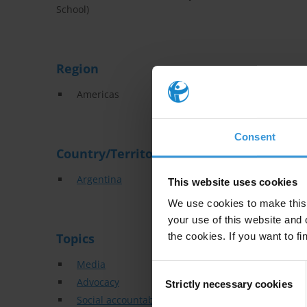
School)
Region
Americas
Consent
Country/Territory
Argentina
This website uses cookies
We use cookies to make this 
your use of this website and 
Topics
the cookies. If you want to fi
Media
Consent
Advocacy
Strictly necessary cookies
Selection
Social accountability