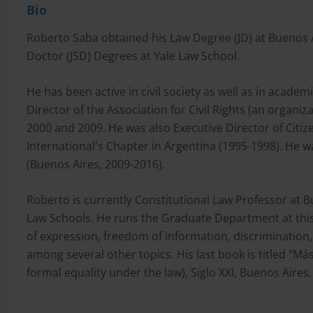
Bio
Roberto Saba obtained his Law Degree (JD) at Buenos A
Doctor (JSD) Degrees at Yale Law School.
He has been active in civil society as well as in academ
Director of the Association for Civil Rights (an organ
2000 and 2009. He was also Executive Director of Cit
International's Chapter in Argentina (1995-1998). He 
(Buenos Aires, 2009-2016).
Roberto is currently Constitutional Law Professor at 
Law Schools. He runs the Graduate Department at this 
of expression, freedom of information, discrimination, 
among several other topics. His last book is titled "Más
formal equality under the law), Siglo XXI, Buenos Aires,