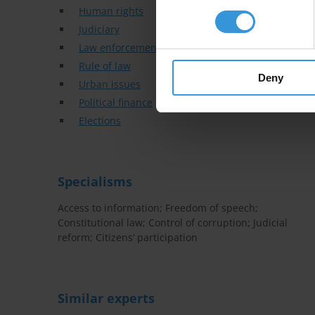
Human rights
Judiciary
Law enforcement
Rule of law
Deny
Urban issues
Political finance
Elections
Specialisms
Access to information; Freedom of speech;
Constitutional law; Control of corruption; Judicial
reform; Citizens’ participation
Similar experts