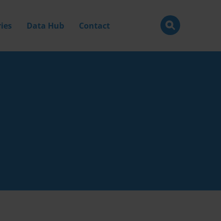
ies
Data Hub
Contact