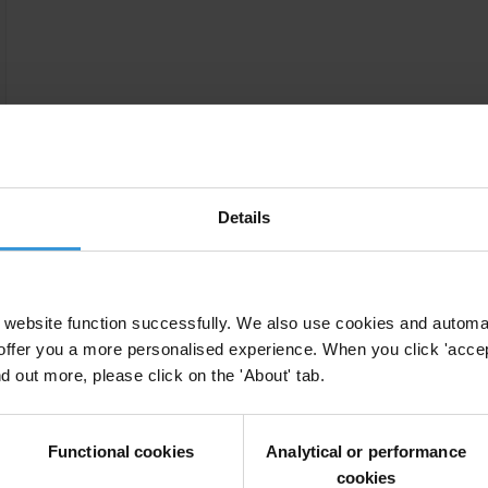
Details
website function successfully. We also use cookies and automa
offer you a more personalised experience. When you click 'accept
nd out more, please click on the 'About' tab.
Functional cookies
Analytical or performance
cookies