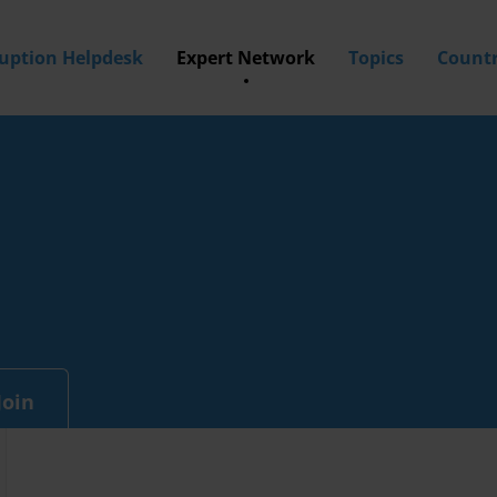
ruption Helpdesk
Expert Network
Topics
Countr
Join