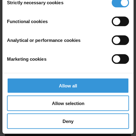
Strictly necessary cookies
Selection
Functional cookies
Analytical or performance cookies
Marketing cookies
Vítezslav Titl
Allow all
Allow selection
Deny