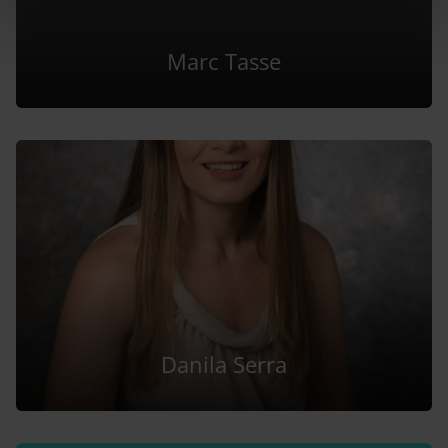
Marc Tasse
Danila Serra