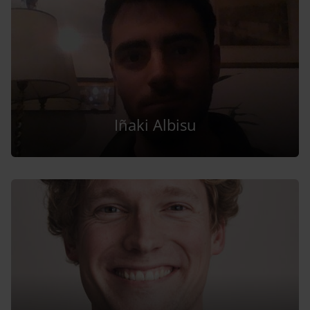
Iñaki Albisu