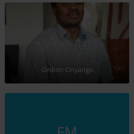
Gedion Onyango
FM