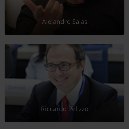
Alejandro Salas
Riccardo Pelizzo