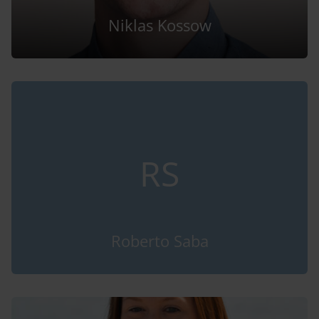
Niklas Kossow
RS
Roberto Saba