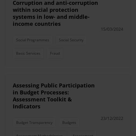
Corruption and anti-corruption
within social protection
systems in low- and middle-
income countries
15/03/2024
Social Programmes
Social Security
Basic Services
Fraud
Assessing Public Participation
in Budget Processes:
Assessment Toolkit &
Indicators
23/12/2022
Budget Transparency
Budgets
Assessment Methodologies
Assessment