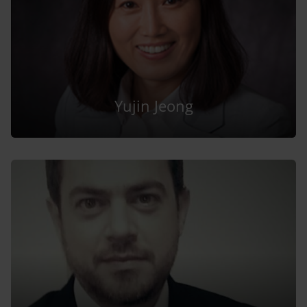
Yujin Jeong