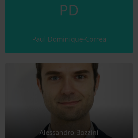
PD
Paul Dominique-Correa
Alessandro Bozzini