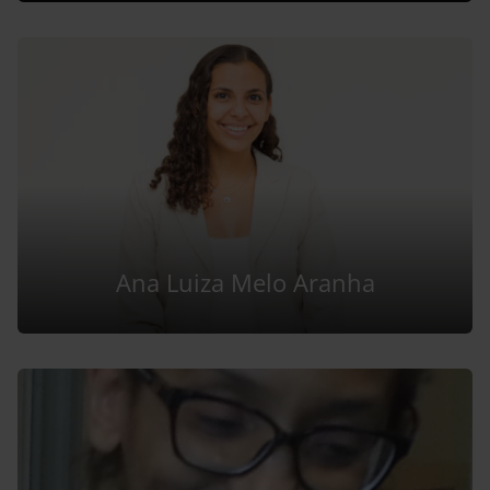
Ana Luiza Melo Aranha