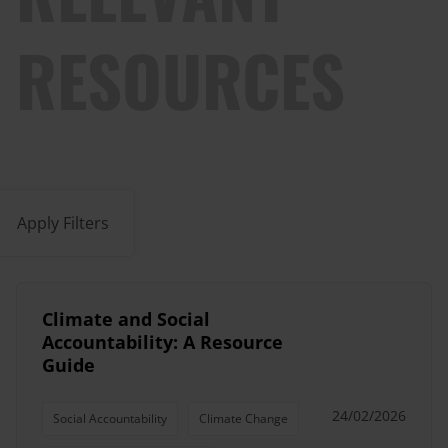
RESOURCES
Apply Filters
Climate and Social
Accountability: A Resource
Guide
24/02/2026
Social Accountability
Climate Change