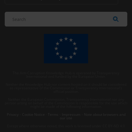
The Anti-Corruption Knowledge Hub is operated by Transparency
International and funded by the European Union.
Neither the Knowledge Hub nor content hosted on it should be considered
as representative of the Commission or Transparency International’s
official position.
Neither the European Commission, Transparency International nor any
person acting on behalf of the Commission is responsible for the use which
might be made of the following information.
Privacy
–
Cookie Notice
-
Terms
–
Impressum
–
Note about browsers and
our site
Except where otherwise noted, this work is licensed under CC BY-ND 4.0