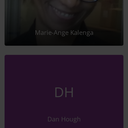
Marie-Ange Kalenga
DH
Dan Hough