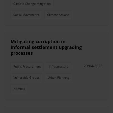
Climate Change Mitigation
Social Movements
Climate Actions
Mitigating corruption in
informal settlement upgrading
processes
29/04/2025
Public Procurement
Infrastructure
Vulnerable Groups
Urban Planning
Namibia