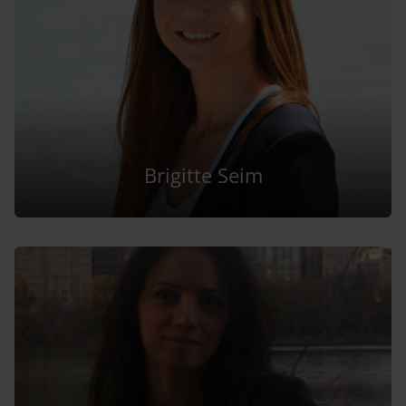
Brigitte Seim