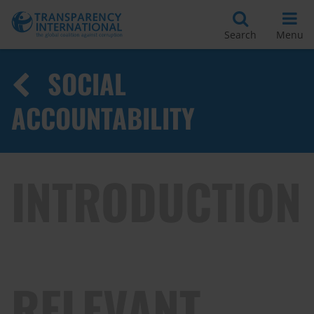
Search
Menu
SOCIAL
ACCOUNTABILITY
INTRODUCTION
RELEVANT