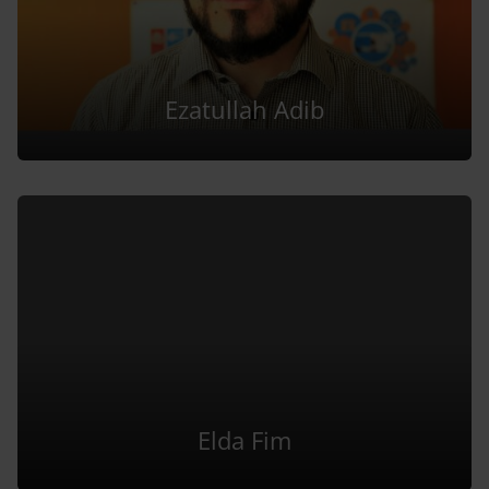
Ezatullah Adib
Elda Fim