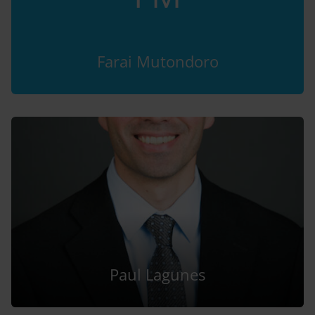
Farai Mutondoro
Paul Lagunes