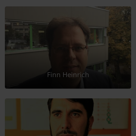
Finn Heinrich