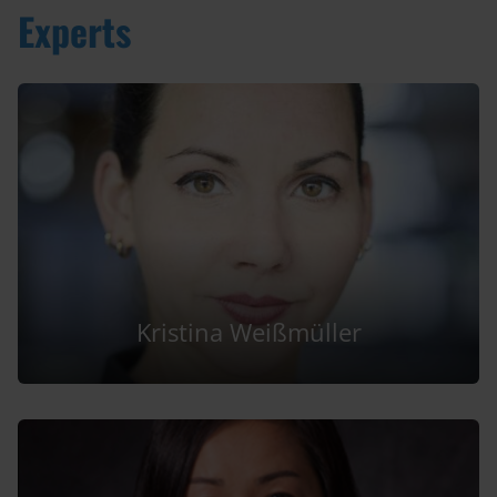
Experts
Kristina Weißmüller