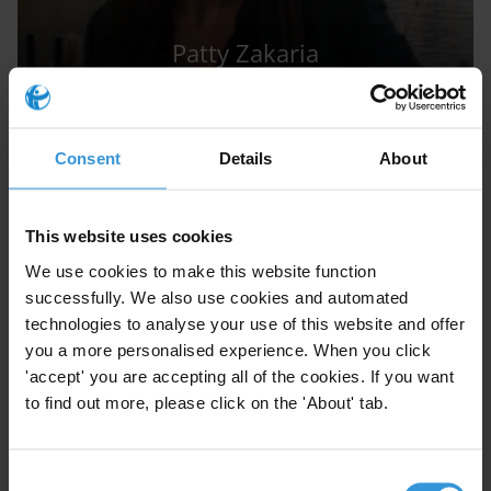
Patty Zakaria
Consent
Details
About
This website uses cookies
AW
We use cookies to make this website function
successfully. We also use cookies and automated
technologies to analyse your use of this website and offer
you a more personalised experience. When you click
'accept' you are accepting all of the cookies. If you want
Aled Williams
to find out more, please click on the 'About' tab.
Consent