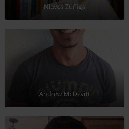
Nieves Zúñiga
Andrew McDevitt