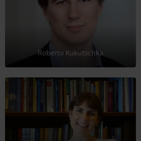
Roberto Kukutschka