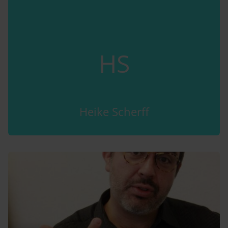
HS
Heike Scherff