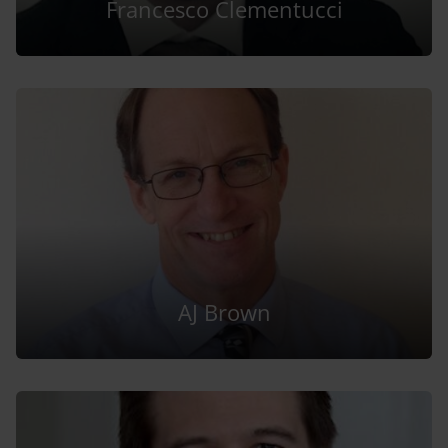
Francesco Clementucci
AJ Brown