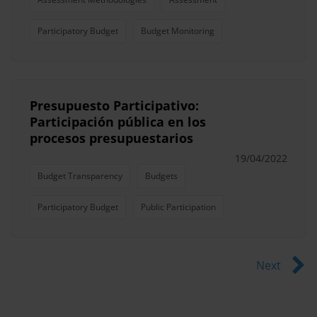
Participatory Budget
Budget Monitoring
Presupuesto Participativo:
Participación pública en los
procesos presupuestarios
19/04/2022
Budget Transparency
Budgets
Participatory Budget
Public Participation
Next