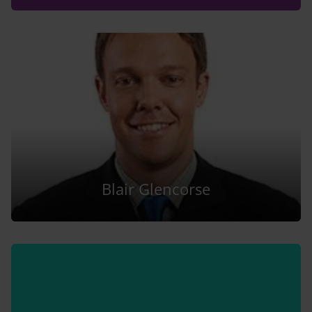
Blair Glencorse