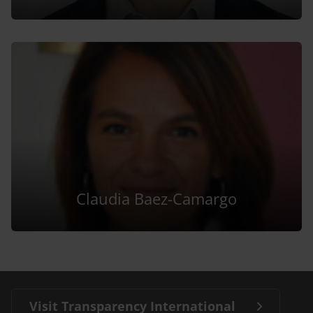
Claudia Baez-Camargo
Visit Transparency International