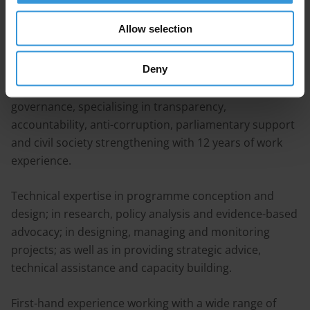
Allow selection
Bio
Deny
International development practitioner in the field of
governance, specialising in transparency,
accountability, anti-corruption, parliamentary support
and civil society strengthening with 12 years of work
experience.
Technical expertise in programme conception and
design; in research, policy analysis and evidence-based
advocacy; in designing, managing and monitoring
projects; as well as in providing strategic advice,
technical assistance and capacity building.
First-hand experience working with a wide range of