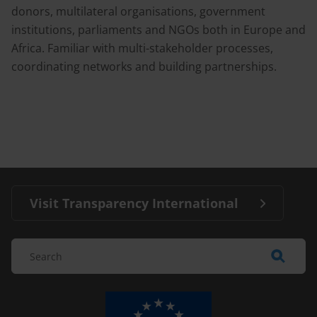
donors, multilateral organisations, government
institutions, parliaments and NGOs both in Europe and
Africa. Familiar with multi-stakeholder processes,
coordinating networks and building partnerships.
Visit Transparency International