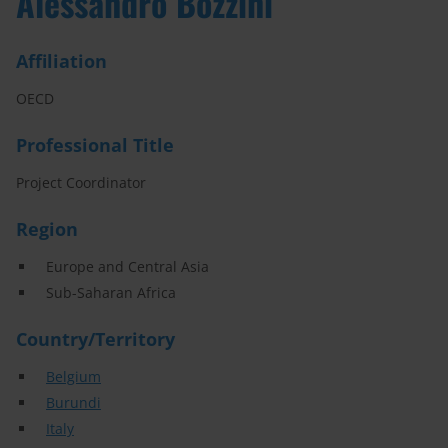
Alessandro Bozzini
Affiliation
OECD
Professional Title
Project Coordinator
Region
Europe and Central Asia
Sub-Saharan Africa
Country/Territory
Belgium
Burundi
Italy