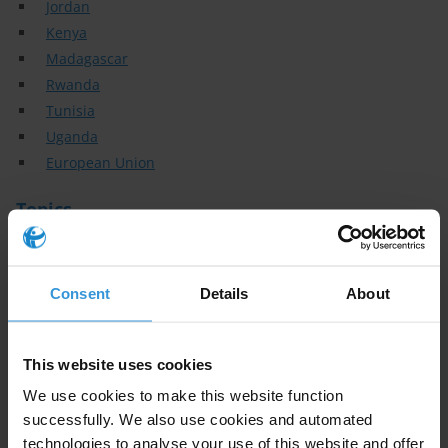
Jordan
Kenya
Madagascar
Rwanda
Tunisia
Uganda
European Union
Topics
Accountability
Aid & Development
Consent
Details
About
Civil Society
Social accountability
Local Government
This website uses cookies
Elections
We use cookies to make this website function
Political parties
successfully. We also use cookies and automated
Anti - corruption institutions
technologies to analyse your use of this website and offer