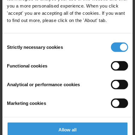
Governance
you a more personalised experience. When you click
'accept' you are accepting all of the cookies. If you want
Specialisms
to find out more, please click on the 'About' tab.
Governance Reviews and Partnership Division, Public
Governance Directorate
Consent
Similar experts
Strictly necessary cookies
Selection
Richard Klein
Functional cookies
Michael Johnston
Analytical or performance cookies
Farai Mutondoro
Marketing cookies
Arjun Neupane
Gregory Michener
Allow all