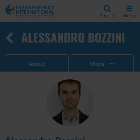
Search
Menu
ALESSANDRO BOZZINI
About
More