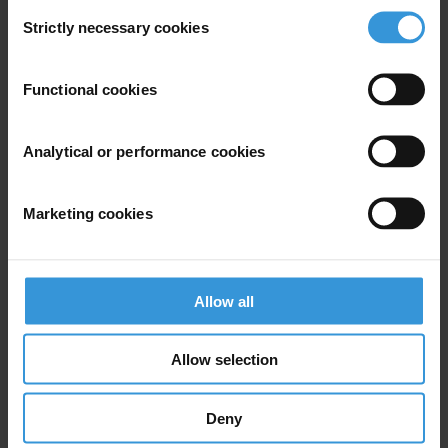
Francesco Clementucci
Consent
Strictly necessary cookies
Selection
Functional cookies
Analytical or performance cookies
Marketing cookies
Allow all
Mihaylo Milovanovitch
Allow selection
Deny