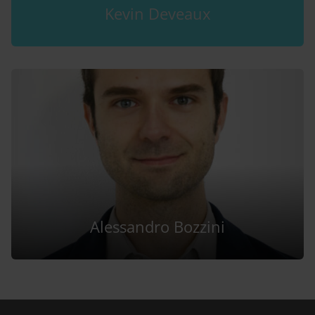
Kevin Deveaux
Alessandro Bozzini