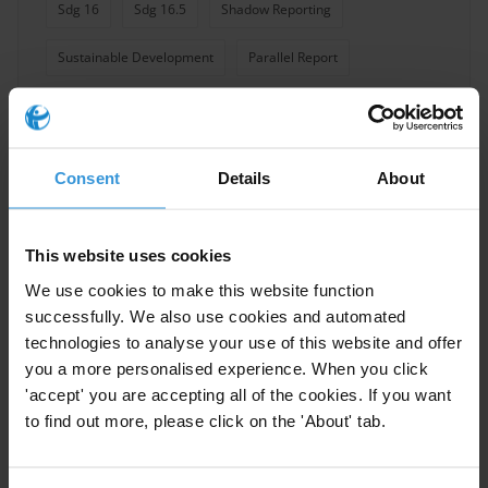
Sdg 16
Sdg 16.5
Shadow Reporting
Sustainable Development
Parallel Report
Consent
Details
About
Experts
This website uses cookies
We use cookies to make this website function
successfully. We also use cookies and automated
technologies to analyse your use of this website and offer
you a more personalised experience. When you click
'accept' you are accepting all of the cookies. If you want
to find out more, please click on the 'About' tab.