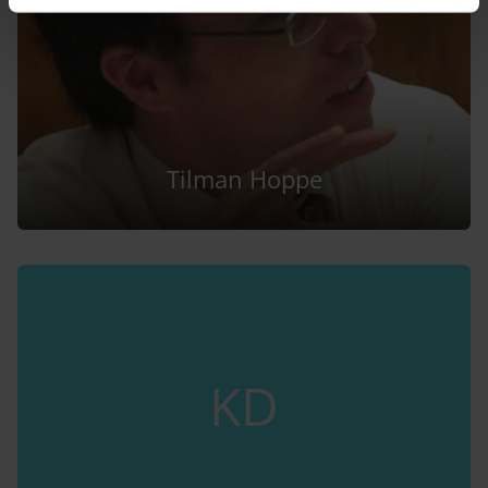
Tilman Hoppe
KD