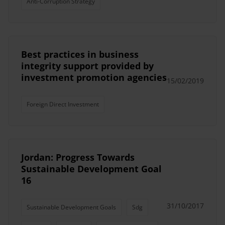
Anti-Corruption Strategy
Best practices in business
integrity support provided by
investment promotion agencies
15/02/2019
Foreign Direct Investment
Jordan: Progress Towards
Sustainable Development Goal
16
31/10/2017
Sustainable Development Goals
Sdg