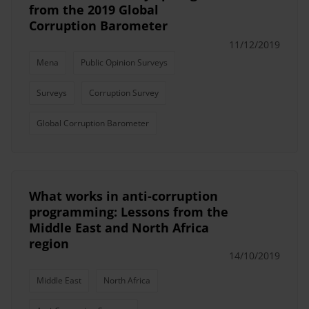
from the 2019 Global
Corruption Barometer
11/12/2019
Mena
Public Opinion Surveys
Surveys
Corruption Survey
Global Corruption Barometer
What works in anti-corruption
programming: Lessons from the
Middle East and North Africa
region
14/10/2019
Middle East
North Africa