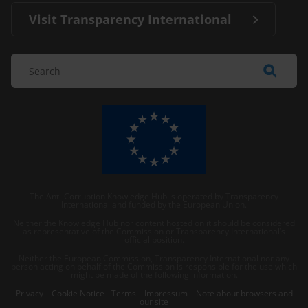
Visit Transparency International
The Anti-Corruption Knowledge Hub is operated by Transparency
International and funded by the European Union.
Neither the Knowledge Hub nor content hosted on it should be considered
as representative of the Commission or Transparency International’s
official position.
Neither the European Commission, Transparency International nor any
person acting on behalf of the Commission is responsible for the use which
might be made of the following information.
Privacy
–
Cookie Notice
-
Terms
–
Impressum
–
Note about browsers and
our site