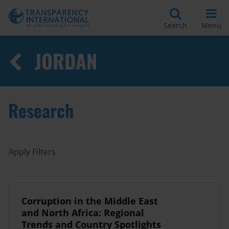
Search
Menu
JORDAN
Research
Apply Filters
Corruption in the Middle East
and North Africa: Regional
Trends and Country Spotlights