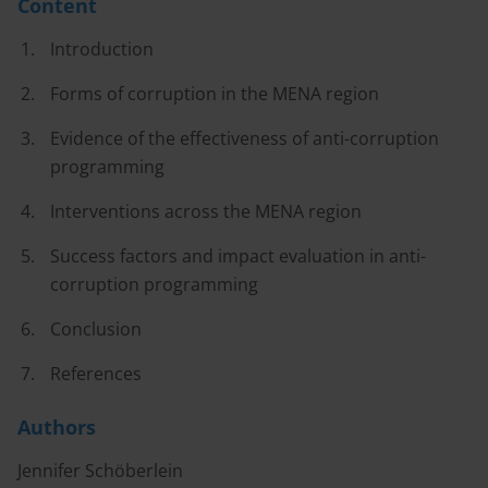
Content
Introduction
Forms of corruption in the MENA region
Evidence of the effectiveness of anti-corruption
programming
Interventions across the MENA region
Success factors and impact evaluation in anti-
corruption programming
Conclusion
References
Authors
Jennifer Schöberlein