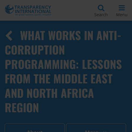
Search
Menu
WHAT WORKS IN ANTI-
CORRUPTION
PROGRAMMING: LESSONS
FROM THE MIDDLE EAST
AND NORTH AFRICA
REGION