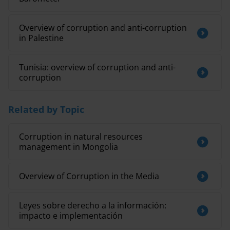
Overview of corruption and anti-corruption
in Palestine
Tunisia: overview of corruption and anti-
corruption
Related by Topic
Corruption in natural resources
management in Mongolia
Overview of Corruption in the Media
Leyes sobre derecho a la información:
impacto e implementación