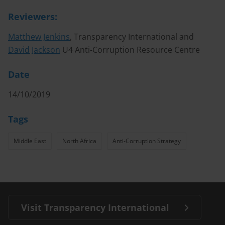
Reviewers:
Matthew Jenkins
, Transparency International and
David Jackson
U4 Anti-Corruption Resource Centre
Date
14/10/2019
Tags
Middle East
North Africa
Anti-Corruption Strategy
Visit Transparency International