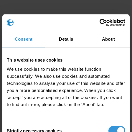
Consent
Details
About
This Anti-Corruption Helpdesk brief was produced in
response to a query from a
U4 Partner Agency
. The U4
Helpdesk is operated by Transparency International in
collaboration with the
U4 Anti-Corruption Resource
This website uses cookies
Centre
based at the
Chr. Michelsen Institute
.
We use cookies to make this website function
successfully. We also use cookies and automated
Query
technologies to analyse your use of this website and offer
you a more personalised experience. When you click
Please provide an overview of existing evidence around anti-
'accept' you are accepting all of the cookies. If you want
corruption programming, transparency and accountability in the
to find out more, please click on the 'About' tab.
MENA region, including evidence on what type of intervention
has had the most impact. If possible, please include specific
Consent
evidence on the Occupied Palestinian Territories
Strictly necessary cookies
Selection