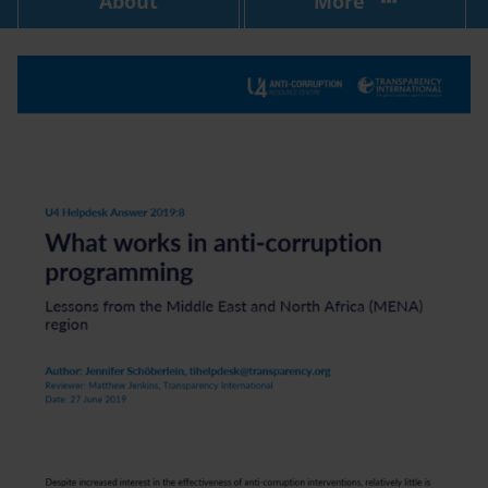
About
More