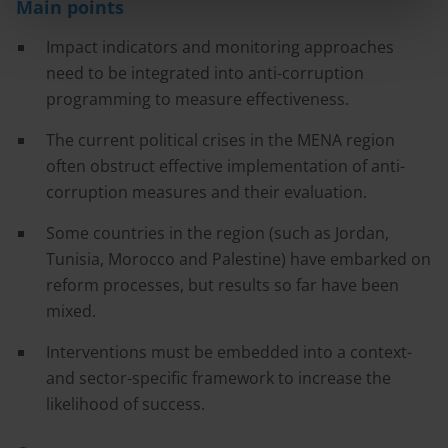
Main points
Impact indicators and monitoring approaches
need to be integrated into anti-corruption
programming to measure effectiveness.
The current political crises in the MENA region
often obstruct effective implementation of anti-
corruption measures and their evaluation.
Some countries in the region (such as Jordan,
Tunisia, Morocco and Palestine) have embarked on
reform processes, but results so far have been
mixed.
Interventions must be embedded into a context-
and sector-specific framework to increase the
likelihood of success.