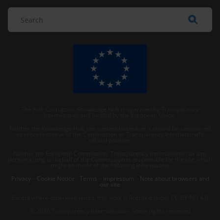
The Anti-Corruption Knowledge Hub is operated by Transparency
International and funded by the European Union.
Neither the Knowledge Hub nor content hosted on it should be considered
as representative of the Commission or Transparency International’s
official position.
Neither the European Commission, Transparency International nor any
person acting on behalf of the Commission is responsible for the use which
might be made of the following information.
Privacy
–
Cookie Notice
-
Terms
–
Impressum
–
Note about browsers and
our site
Except where otherwise noted, this work is licensed under CC BY-ND 4.0
© 2026 Transparency International – Some rights reserved