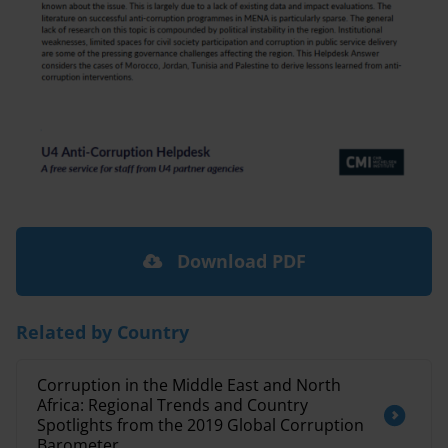
Download PDF
Related by Country
Corruption in the Middle East and North
Africa: Regional Trends and Country
Spotlights from the 2019 Global Corruption
Barometer