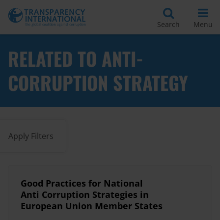
Search
Menu
RELATED TO ANTI-
CORRUPTION STRATEGY
Apply Filters
Good Practices for National
Anti Corruption Strategies in
European Union Member States