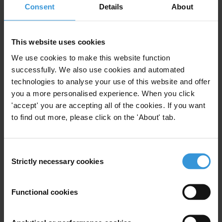
Consent
Details
About
Domestic interagency
coordination in anti-corruption:
The case of the UK and
This website uses cookies
international best practice
02/04/2026
We use cookies to make this website function
successfully. We also use cookies and automated
Anti-Corruption Strategy
Coordination
technologies to analyse your use of this website and offer
Anti-Corruption Agency
UK
you a more personalised experience. When you click
'accept' you are accepting all of the cookies. If you want
to find out more, please click on the 'About' tab.
What works in anti-corruption
Consent
programming: Lessons from the
Strictly necessary cookies
Selection
Middle East and North Africa
region
14/10/2019
Functional cookies
Middle East
North Africa