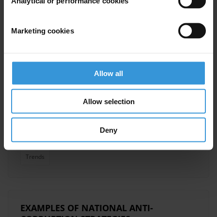
Analytical or performance cookies
Anti-Corruption Strategy
Marketing cookies
Overview of corruption and
anti-corruption in Ghana
Allow all
Anti-Corruption Legislation
Allow selection
10/01/2014
Anti-Corruption Commissions
Deny
Anti-Corruption Strategy
Ghana
Trends
EXAMPLES OF NATIONAL ANTI-