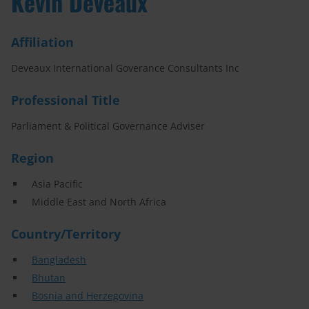
Kevin Deveaux
Affiliation
Deveaux International Goverance Consultants Inc
Professional Title
Parliament & Political Governance Adviser
Region
Asia Pacific
Middle East and North Africa
Country/Territory
Bangladesh
Bhutan
Bosnia and Herzegovina