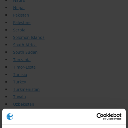
Nauru
Nepal
Pakistan
Palestine
Serbia
Solomon Islands
South Africa
South Sudan
Tanzania
Timor-Leste
Tunisia
Turkey
Turkmenistan
Tuvalu
Uzbekistan
Vietnam
Topics