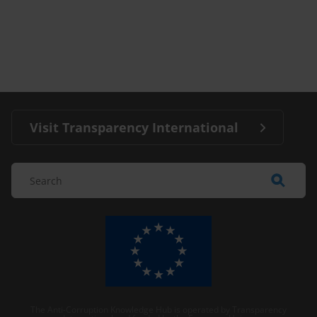
Visit Transparency International
The Anti-Corruption Knowledge Hub is operated by Transparency