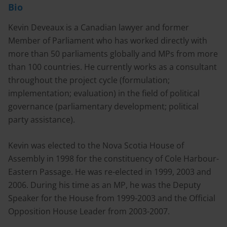
Bio
Kevin Deveaux is a Canadian lawyer and former
Member of Parliament who has worked directly with
more than 50 parliaments globally and MPs from more
than 100 countries. He currently works as a consultant
throughout the project cycle (formulation;
implementation; evaluation) in the field of political
governance (parliamentary development; political
party assistance).
Kevin was elected to the Nova Scotia House of
Assembly in 1998 for the constituency of Cole Harbour-
Eastern Passage. He was re-elected in 1999, 2003 and
2006. During his time as an MP, he was the Deputy
Speaker for the House from 1999-2003 and the Official
Opposition House Leader from 2003-2007.