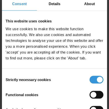
Consent
Details
About
Accountability
Sustainable Development Goals
Climate governance
This website uses cookies
Energy
We use cookies to make this website function
Political finance
successfully. We also use cookies and automated
Impunity
technologies to analyse your use of this website and offer
Lobbying
you a more personalised experience. When you click
Political parties
'accept' you are accepting all of the cookies. If you want
Audit and oversight
to find out more, please click on the 'About' tab.
Budget
Codes of conduct
Consent
Conflict of interest
Strictly necessary cookies
Selection
Governance
Specialisms
Functional cookies
Parliamentary Development; Political Party Assistance;
Campaign Finance Reform; Government Oversight and