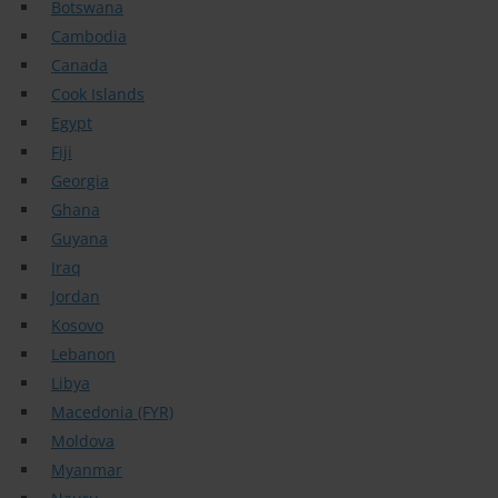
Botswana
Cambodia
Canada
Cook Islands
Egypt
Fiji
Georgia
Ghana
Guyana
Iraq
Jordan
Kosovo
Lebanon
Libya
Macedonia (FYR)
Moldova
Myanmar