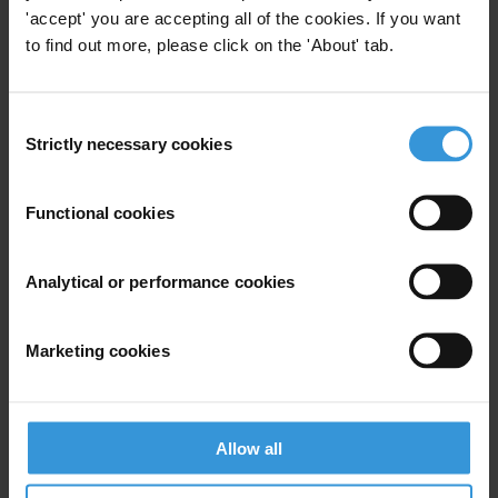
Political Corruption
Education
'accept' you are accepting all of the cookies. If you want
to find out more, please click on the 'About' tab.
Public Pr
Consent
Strictly necessary cookies
Selection
Good practice in mitigating
corruption risks in the
Functional cookies
extractives sector
27/10/2014
Analytical or performance cookies
Natural Resource Management
Extractives
Brics
Marketing cookies
Buenas prácticas para la
Allow all
mitigación de riesgos de