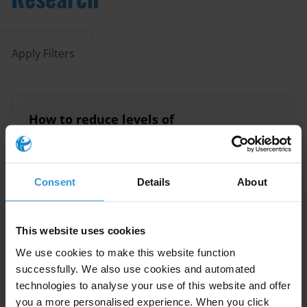
Apply Filters
How to reduce levels of
corruption at country level:
Lessons learned
24/11/2015
Consent
Details
About
Lessons Learned
Reforms
This website uses cookies
We use cookies to make this website function
Overview of corruption and
successfully. We also use cookies and automated
anti-corruption in Botswana
technologies to analyse your use of this website and offer
you a more personalised experience. When you click
15/12/2014