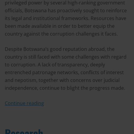
privileged power by several high-ranking government
officials, Botswana has proactively sought to reinforce
its legal and institutional frameworks. Resources have
been made available in order to better equip the
country against the corruption challenges it faces.
Despite Botswana’s good reputation abroad, the
country is still faced with some challenges with regard
to corruption. A lack of transparency, deeply
entrenched patronage networks, conflicts of interest
and nepotism, together with concerns over judicial
independence, continue to blight the progress made.
Continue reading
Research