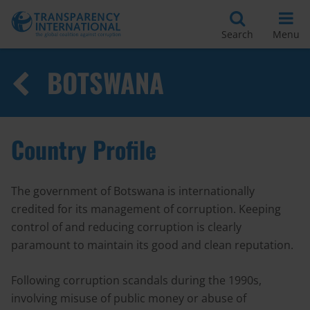
Search
Menu
BOTSWANA
Country Profile
The government of Botswana is internationally
credited for its management of corruption. Keeping
control of and reducing corruption is clearly
paramount to maintain its good and clean reputation.
Following corruption scandals during the 1990s,
involving misuse of public money or abuse of