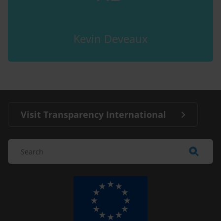
Kevin Deveaux
Visit Transparency International