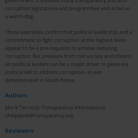
government. It initiated many transparency and anti-
corruption legislations and programmes and acted as
a watch-dog.
Those examples confirm that political leadership and a
commitment to fight corruption at the highest levels
appear to be a pre-requisite to achieve reducing
corruption. But pressure from civil society and citizens
on political leaders can be a major driver to generate
political will to address corruption, as was
demonstrated in South Korea.
Authors
Marie Terracol, Transparency International,
tihelpdesk@transparency.org
Reviewers