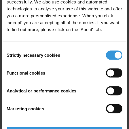
successfully. We also use cookies and automated
Lessons learned: Common factors
technologies to analyse your use of this website and offer
you a more personalised experience. When you click
Conclusion
'accept' you are accepting all of the cookies. If you want
to find out more, please click on the 'About' tab.
References
Summary
Consent
Strictly necessary cookies
Selection
Modern examples of countries that have succeeded in
reducing corruption are few and disputed. Botswana,
Estonia and South Korea are often mentioned as good
Functional cookies
performers, especially in their regional context.
Analytical or performance cookies
In Botswana, the political leadership’s sustained
commitment to fight corruption played a major role,
Marketing cookies
as well as the country’s anti-corruption agency. Other
factors include autonomous, merit-based and
relatively efficient judiciary and public services, as well