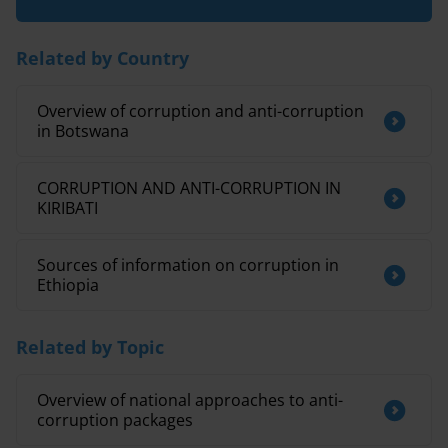
Related by Country
Overview of corruption and anti-corruption
in Botswana
CORRUPTION AND ANTI-CORRUPTION IN
KIRIBATI
Sources of information on corruption in
Ethiopia
Related by Topic
Overview of national approaches to anti-
corruption packages