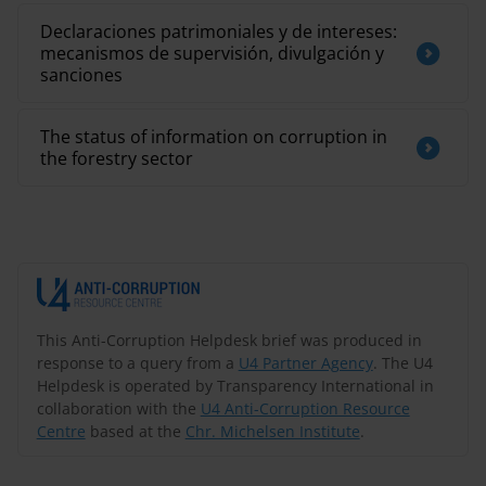
Declaraciones patrimoniales y de intereses:
mecanismos de supervisión, divulgación y
sanciones
The status of information on corruption in
the forestry sector
This Anti-Corruption Helpdesk brief was produced in
response to a query from a
U4 Partner Agency
. The U4
Helpdesk is operated by Transparency International in
collaboration with the
U4 Anti-Corruption Resource
Centre
based at the
Chr. Michelsen Institute
.