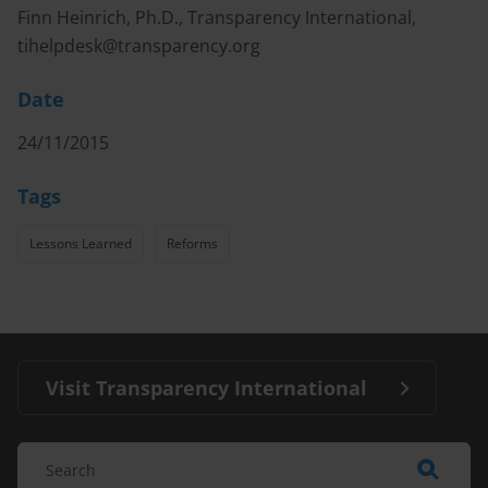
Finn Heinrich, Ph.D., Transparency International,
tihelpdesk@transparency.org
Date
24/11/2015
Tags
Lessons Learned
Reforms
Visit Transparency International