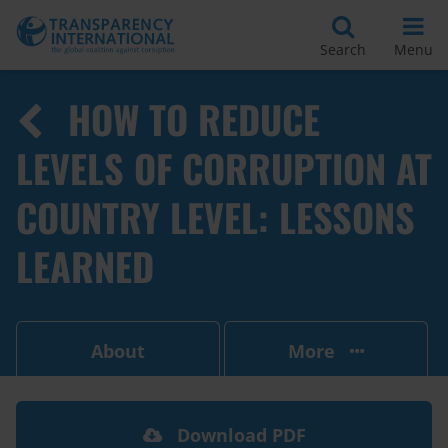
Search
Menu
HOW TO REDUCE
LEVELS OF CORRUPTION AT
COUNTRY LEVEL: LESSONS
LEARNED
About
More
Download PDF