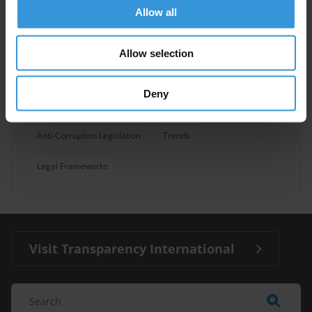
Allow all
Anti-Bribery
Allow selection
Convention Against Corruption United Nations
Uncac
07/03/2012
Deny
Oecd Anti-Bribery Convention
Reforms
Anti-Corruption Legislation
Trends
Legal Frameworks
Visit Transparency International