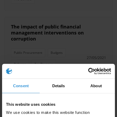
The impact of public financial
management interventions on
corruption
Public Procurement
Budgets
27/05/2021
Reforms
Tax Revenue
Oversight Mechanisms
Pfm
Consent
Details
About
Accountability
Corruption
PEFA
This website uses cookies
We use cookies to make this website function
Overview of national