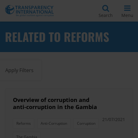
Search
Menu
RELATED TO REFORMS
Apply Filters
Overview of corruption and
anti-corruption in the Gambia
21/07/2021
Reforms
Anti-Corruption
Corruption
The Gambia