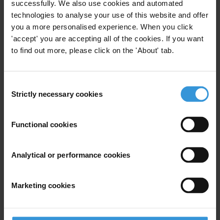
successfully. We also use cookies and automated
approaches to anti-corruption
technologies to analyse your use of this website and offer
packages
you a more personalised experience. When you click
26/05/2017
'accept' you are accepting all of the cookies. If you want
Reforms
Reform
to find out more, please click on the 'About' tab.
Anti-Corruption Reform
Consent
Strictly necessary cookies
Selection
How to reduce levels of
Functional cookies
corruption at country level:
Lessons learned
24/11/2015
Analytical or performance cookies
Lessons Learned
Reforms
Marketing cookies
Trends in anti-bribery laws