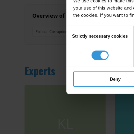
We use cookies to make this 
your use of this website and 
Overview of corruption and anti-corru
the cookies. If you want to fi
Consent
Political Corruption
Nepotism
Pacific Island Coun
Strictly necessary cookies
Selection
Experts
Deny
KL