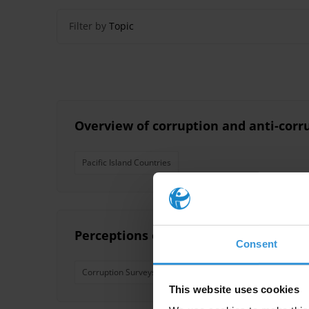
Filter by
Topic
Overview of corruption and anti-corru
Pacific Island Countries
Perceptions of corruption in seven sma
Consent
Corruption Surveys
Pacfic Islands
Pacific Island 
This website uses cookies