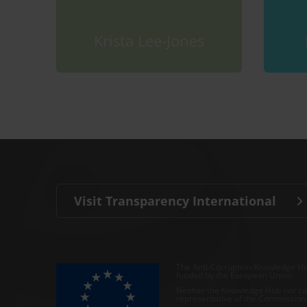
Krista Lee-Jones
Visit Transparency International
The Anti-Corruption Knowledge Hu
funded by the European Union.
Neither the Knowledge Hub nor con
representative of the Commission o