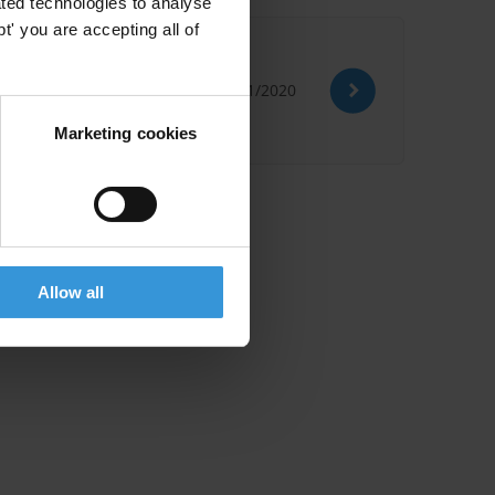
ted technologies to analyse
' you are accepting all of
09/11/2020
Marketing cookies
Allow all