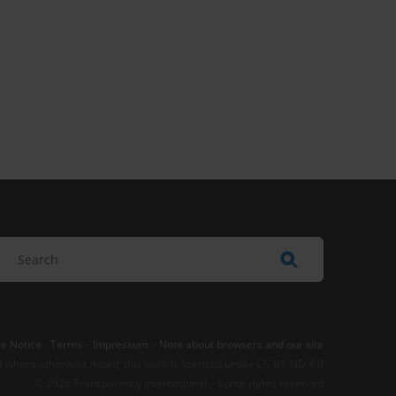
e Notice
-
Terms
–
Impressum
–
Note about browsers and our site
t where otherwise noted, this work is licensed under CC BY-ND 4.0
© 2026 Transparency International – Some rights reserved