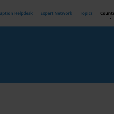
ruption Helpdesk
Expert Network
Topics
Countr