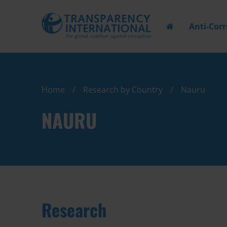
Anti-Cor
Home
Research by Country
Nauru
NAURU
Research