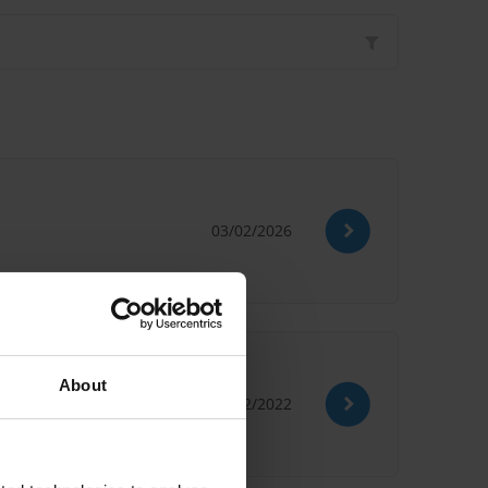
03/02/2026
About
12/12/2022