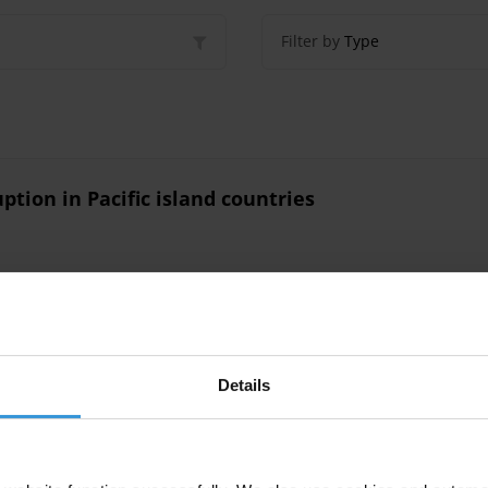
Filter by
Type
ption in Pacific island countries
ll Pacific island countries
Details
Countries