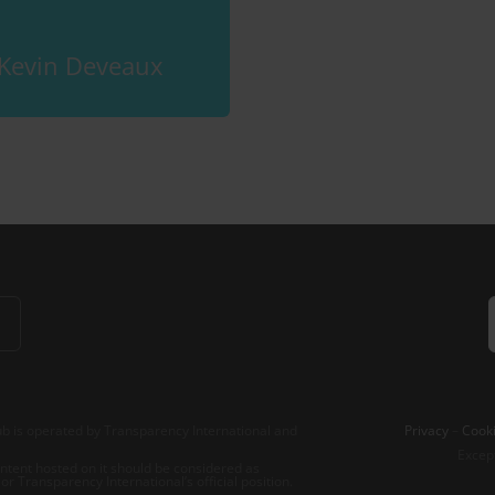
Kevin Deveaux
b is operated by Transparency International and
Privacy
–
Cooki
Excep
tent hosted on it should be considered as
r Transparency International’s official position.