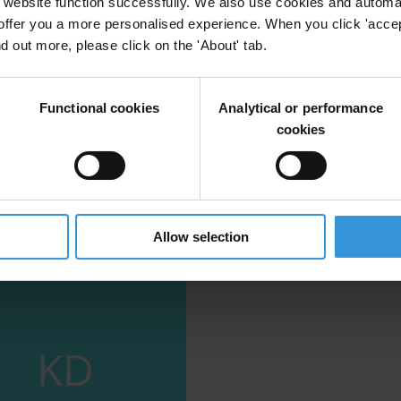
website function successfully. We also use cookies and automa
offer you a more personalised experience. When you click 'accept
ption in Pacific Island countries
nd out more, please click on the 'About' tab.
tries
Social Norms
Corruption
Functional cookies
Analytical or performance
cookies
Allow selection
KD