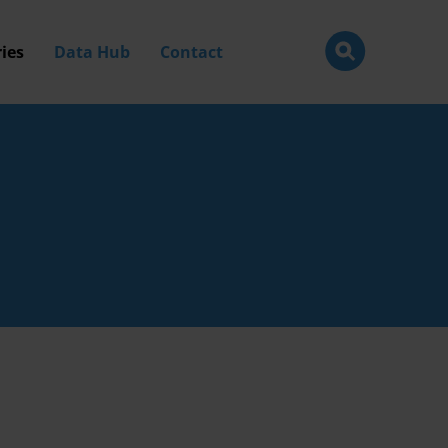
ies
Data Hub
Contact