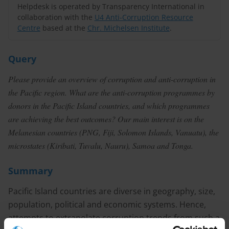
Helpdesk is operated by Transparency International in
collaboration with the
U4 Anti-Corruption Resource
Centre
based at the
Chr. Michelsen Institute
.
Query
Please provide an overview of corruption and anti-corruption in
the Pacific region. What are the anti-corruption programmes by
donors in the Pacific Island countries, and which programmes
are achieving the best outcomes? Our main interest is on the
Melanesian countries (PNG, Fiji, Solomon Islands, Vanuatu), the
microstates (Kiribati, Tuvalu, Nauru), Samoa and Tonga.
Summary
Pacific Island countries are diverse in geography, size,
population, political and economic systems. Hence,
attempts to extrapolate corruption trends from such a