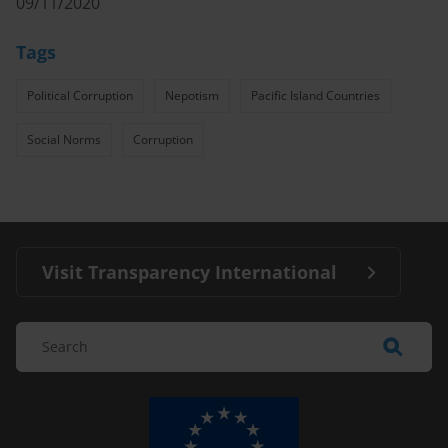
09/11/2020
Tags
Political Corruption
Nepotism
Pacific Island Countries
Social Norms
Corruption
Visit Transparency International