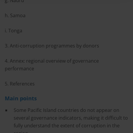
g. Nauru
h. Samoa
i. Tonga
3. Anti-corruption programmes by donors
4. Annex: regional overview of governance
performance
5. References
Main points
Some Pacific Island countries do not appear on
several governance indicators, making it difficult to
fully understand the extent of corruption in the