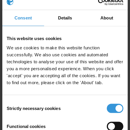
diverse group of states is somewhat problematic, and
care should be taken to avoid generalisations.
Nonetheless, some countries share common
Consent
Details
About
characteristics, such as reliance on natural resources,
narrowly-based economies, remoteness from major
markets and vulnerability to external shocks such as a
This website uses cookies
health crisis. These common characteristics make
We use cookies to make this website function
them susceptible to various forms of corruption,
successfully. We also use cookies and automated
including nepotism, cronyism, political corruption and
technologies to analyse your use of this website and offer
external political manipulation from powerful
you a more personalised experience. When you click
'accept' you are accepting all of the cookies. If you want
countries. Corruption is rife in various sectors,
to find out more, please click on the 'About' tab.
including natural resources, public services and
constituency development funds. In a bid to increase
transparency and accountability, various international
Consent
donors have launched anti-corruption initiatives, with
Strictly necessary cookies
Selection
some programmes intersecting or supporting
initiatives run by national governments.
Functional cookies