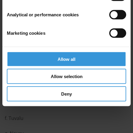
Contents
Analytical or performance cookies
Background and regional trends
Country profiles
Marketing cookies
a. Papua New Guinea
b. Fiji
Allow all
c. Solomon Islands
Allow selection
d. Vanuatu
Deny
e. Kiribati
f. Tuvalu