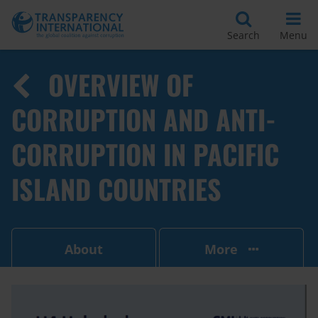
Search
Menu
OVERVIEW OF
CORRUPTION AND ANTI-
CORRUPTION IN PACIFIC
ISLAND COUNTRIES
About
More