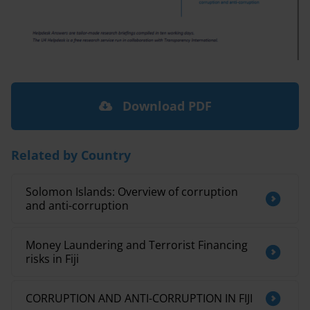
Download PDF
Related by Country
Solomon Islands: Overview of corruption
and anti-corruption
Money Laundering and Terrorist Financing
risks in Fiji
CORRUPTION AND ANTI-CORRUPTION IN FIJI