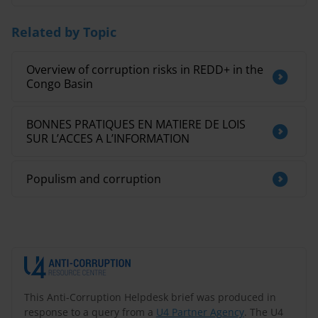
Related by Topic
Overview of corruption risks in REDD+ in the
Congo Basin
BONNES PRATIQUES EN MATIERE DE LOIS
SUR L’ACCES A L’INFORMATION
Populism and corruption
This Anti-Corruption Helpdesk brief was produced in
response to a query from a
U4 Partner Agency
. The U4