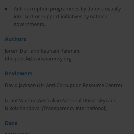
Anti-corruption programmes by donors usually
intersect or support initiatives by national
governments.
Authors
Jorum Duri and Kaunain Rahman,
tihelpdesk@transparency.org
Reviewers
David Jackson (U4 Anti-Corruption Resource Centre)
Grant Walton (Australian National University) and
Nikola Sandoval (Transparency International)
Date