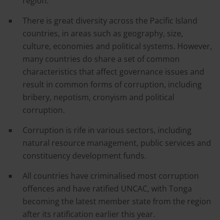
region.
There is great diversity across the Pacific Island
countries, in areas such as geography, size,
culture, economies and political systems. However,
many countries do share a set of common
characteristics that affect governance issues and
result in common forms of corruption, including
bribery, nepotism, cronyism and political
corruption.
Corruption is rife in various sectors, including
natural resource management, public services and
constituency development funds.
All countries have criminalised most corruption
offences and have ratified UNCAC, with Tonga
becoming the latest member state from the region
after its ratification earlier this year.