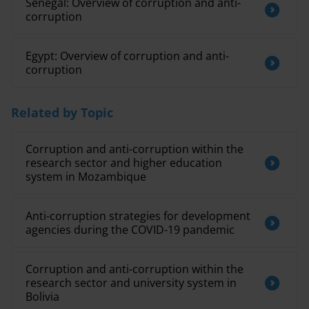
Senegal: Overview of corruption and anti-
corruption
Egypt: Overview of corruption and anti-
corruption
Related by Topic
Corruption and anti-corruption within the
research sector and higher education
system in Mozambique
Anti-corruption strategies for development
agencies during the COVID-19 pandemic
Corruption and anti-corruption within the
research sector and university system in
Bolivia