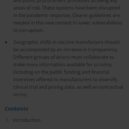
and public procurement processes as being key
areas of risk. These systems have been disrupted
in the pandemic response. Clearer guidelines are
needed in this new context to lower vulnerabilities
to corruption.
Geographic shifts in vaccine manufacture should
be accompanied by an increase in transparency.
Different groups of actors must collaborate to
make more information available for scrutiny,
including on the public funding and financial
incentives offered to manufacturers to diversify,
clinical trial and pricing data, as well as contractual
terms.
Contents
Introduction