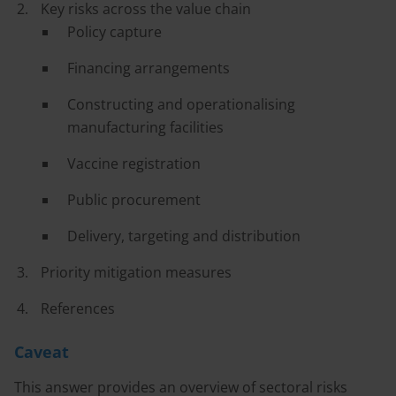
Key risks across the value chain
Policy capture
Financing arrangements
Constructing and operationalising
manufacturing facilities
Vaccine registration
Public procurement
Delivery, targeting and distribution
Priority mitigation measures
References
Caveat
This answer provides an overview of sectoral risks