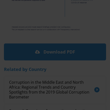
Download PDF
Related by Country
Corruption in the Middle East and North
Africa: Regional Trends and Country
Spotlights from the 2019 Global Corruption
Barometer