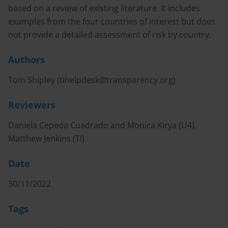
based on a review of existing literature. It includes
examples from the four countries of interest but does
not provide a detailed assessment of risk by country.
Authors
Tom Shipley (
tihelpdesk@transparency.org
)
Reviewers
Daniela Cepeda Cuadrado and Monica Kirya (U4),
Matthew Jenkins (TI)
Date
30/11/2022
Tags