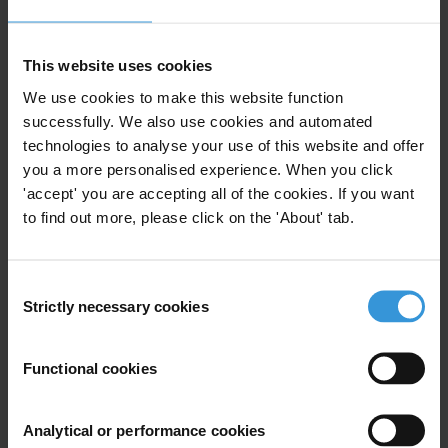
The establishment of vaccine manufacturing facilities
in Africa can help reduce inequities seen in global
This website uses cookies
Covid-19 vaccine distribution. Diversifying
We use cookies to make this website function
manufacturing will nonetheless require a large-scale of
successfully. We also use cookies and automated
investment of resources, which brings significant
technologies to analyse your use of this website and offer
corruption risks.
you a more personalised experience. When you click
'accept' you are accepting all of the cookies. If you want
These risks start with the capture of manufacturing
to find out more, please click on the 'About' tab.
policy, through to the operationalisation of facilities
and the distribution of vaccines.
Consent
Strictly necessary cookies
Development funders supporting diversification have
Selection
an important role to play in helping responsible firms
invest in manufacturing. Funders can work with
Functional cookies
international health organisations and national
governments to reduce the opacity around vaccine
Analytical or performance cookies
development and production, which has harmed the