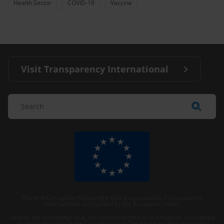
Health Sector
COVID-19
Vaccine
Visit Transparency International
The Anti-Corruption Knowledge Hub is operated by Transparency
International and funded by the European Union.
Neither the Knowledge Hub nor content hosted on it should be considered
as representative of the Commission or Transparency International’s