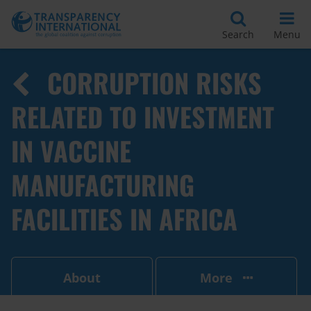
Search
Menu
CORRUPTION RISKS
RELATED TO INVESTMENT
IN VACCINE
MANUFACTURING
FACILITIES IN AFRICA
About
More