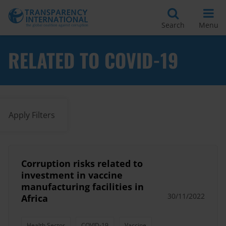
Search
Menu
RELATED TO COVID-19
Apply Filters
Corruption risks related to
investment in vaccine
manufacturing facilities in
30/11/2022
Africa
Health Sector
COVID-19
Vaccine