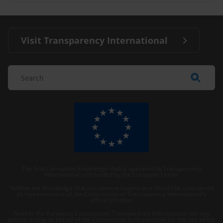
Visit Transparency International
The Anti-Corruption Knowledge Hub is operated by Transparency
International and funded by the European Union.
Neither the Knowledge Hub nor content hosted on it should be considered
as representative of the Commission or Transparency International’s
official position.
Neither the European Commission, Transparency International nor any
person acting on behalf of the Commission is responsible for the use which