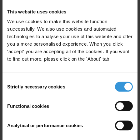
Health
Oversight Mechanisms
This website uses cookies
COVID-19
Vaccine
Cso Monitoring
We use cookies to make this website function
successfully. We also use cookies and automated
technologies to analyse your use of this website and offer
you a more personalised experience. When you click
Corruption in times of crisis
'accept' you are accepting all of the cookies. If you want
to find out more, please click on the 'About' tab.
29/03/2021
Financial Crisis
COVID-19
Corruption
Humanitarian Crisis
Consent
Strictly necessary cookies
Selection
Functional cookies
Anti-corruption safeguards for
economic stimulus packages
Analytical or performance cookies
06/07/2020
Public Procurement
COVID-19