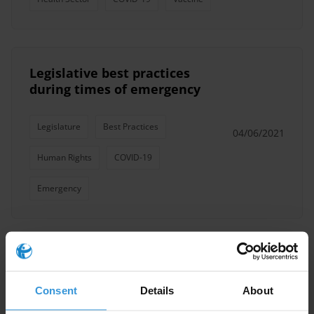
Legislative best practices
during times of emergency
Legislature
Best Practices
04/06/2021
Human Rights
COVID-19
Emergency
Mitigating Corruption Risks in
COVID-19 vaccine rollout
Consent
Details
About
08/04/2021