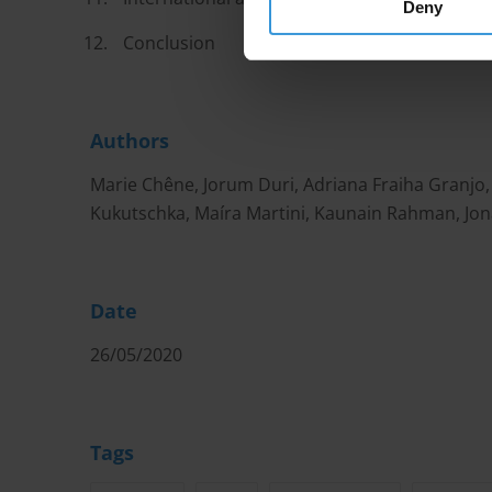
Deny
Conclusion
Authors
Marie Chêne, Jorum Duri, Adriana Fraiha Granj
Kukutschka, Maíra Martini, Kaunain Rahman, Jon
Date
26/05/2020
Tags