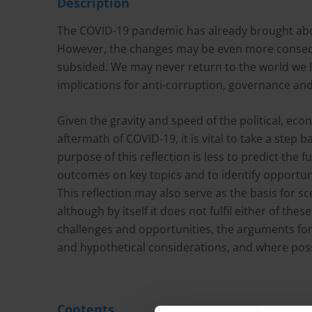
Description
The COVID-19 pandemic has already brought abo
However, the changes may be even more consequ
subsided. We may never return to the world we 
implications for anti-corruption, governance a
Given the gravity and speed of the political, ec
aftermath of COVID-19, it is vital to take a step 
purpose of this reflection is less to predict the 
outcomes on key topics and to identify opportuni
This reflection may also serve as the basis for s
although by itself it does not fulfil either of th
challenges and opportunities, the arguments for 
and hypothetical considerations, and where poss
Contents