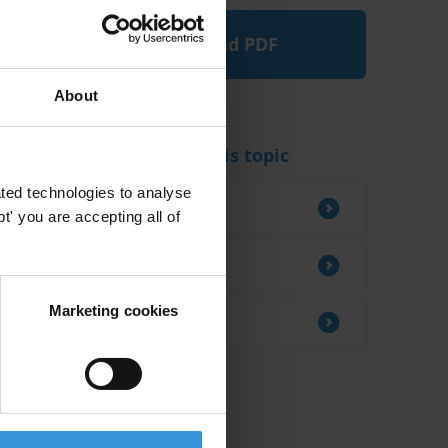
Download PDF
About
Experts working on this topic
ted technologies to analyse
Maud Perdriel-Vaissiere
' you are accepting all of
Vítezslav Titl
Marketing cookies
Aiysha Varraich
Related research