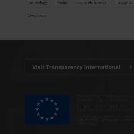
Technology
Media
Economic Growth
Inequality
Civic Space
Visit Transparency International
The Anti-Corruption Knowledge Hu
funded by the European Union.
Neither the Knowledge Hub nor con
representative of the Commission o
Neither the European Commission,
behalf of the Commission is respo
information.