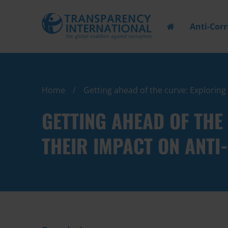
Anti-Cor
Home
Getting ahead of the curve: Explorin
GETTING AHEAD OF THE
THEIR IMPACT ON ANT