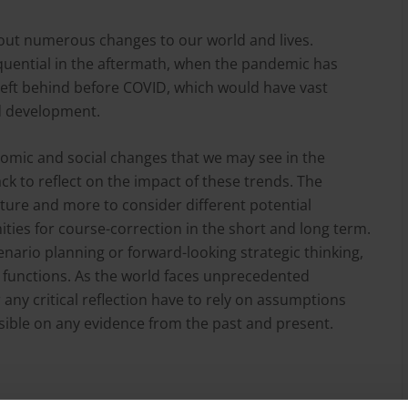
ut numerous changes to our world and lives.
ential in the aftermath, when the pandemic has
left behind before COVID, which would have vast
nd development.
onomic and social changes that we may see in the
back to reflect on the impact of these trends. The
future and more to consider different potential
ties for course-correction in the short and long term.
cenario planning or forward-looking strategic thinking,
ese functions. As the world faces unprecedented
any critical reflection have to rely on assumptions
ible on any evidence from the past and present.