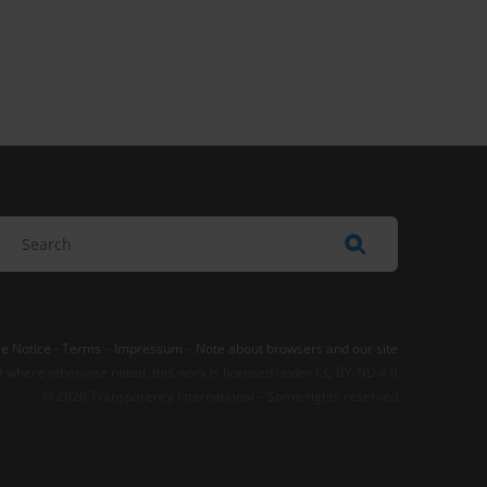
e Notice
-
Terms
–
Impressum
–
Note about browsers and our site
t where otherwise noted, this work is licensed under CC BY-ND 4.0
© 2026 Transparency International – Some rights reserved