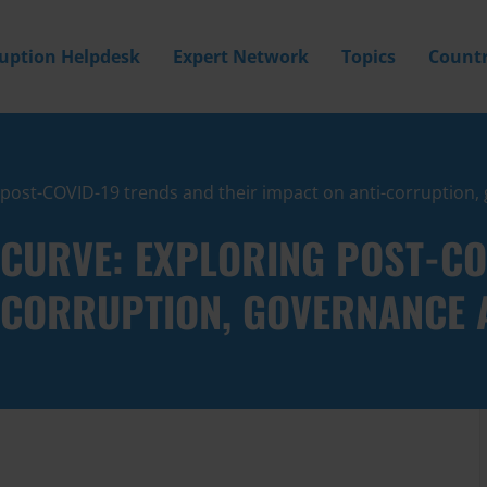
ruption Helpdesk
Expert Network
Topics
Countr
g post-COVID-19 trends and their impact on anti-corruptio
 CURVE: EXPLORING POST-CO
I-CORRUPTION, GOVERNANCE