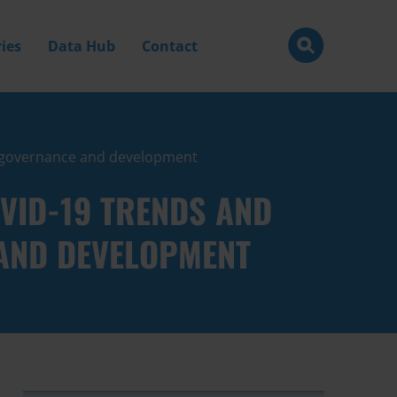
ies
Data Hub
Contact
n, governance and development
VID-19 TRENDS AND
 AND DEVELOPMENT