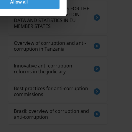
Allow all
OVERVIEW OF PRACTICES FOR THE
COLLECTION OF CORRUPTION
DATA AND STATISTICS IN EU
MEMBER STATES
Overview of corruption and anti-
corruption in Tanzania
Innovative anti-corruption
reforms in the judiciary
Best practices for anti-corruption
commissions
Brazil: overview of corruption and
anti-corruption