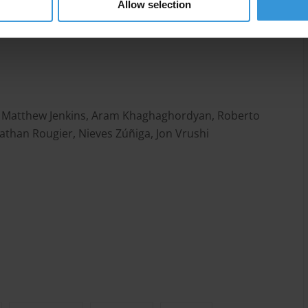
Allow selection
o, Matthew Jenkins, Aram Khaghaghordyan, Roberto
athan Rougier, Nieves Zúñiga, Jon Vrushi