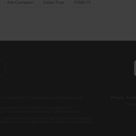
Anti-Corruption
Citizen Trust
COVID-19
b is operated by Transparency International and
Privacy
–
Cooki
Excep
tent hosted on it should be considered as
r Transparency International’s official position.
 Transparency International nor any person acting on
nsible for the use which might be made of the following