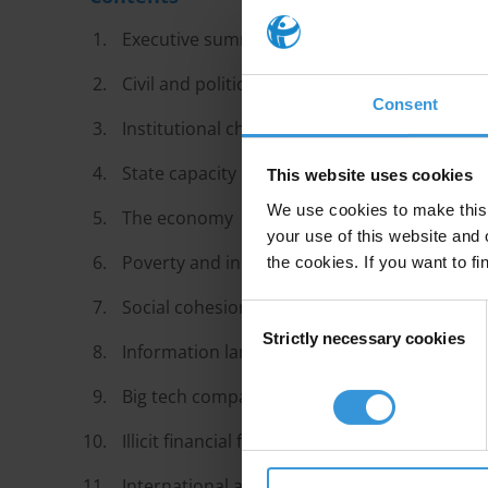
Executive summary
Civil and political rights
Consent
Institutional checks and balances
State capacity
This website uses cookies
We use cookies to make this 
The economy
your use of this website and 
Poverty and inequality
the cookies. If you want to fi
Social cohesion and interpersonal trust
Consent
Strictly necessary cookies
Selection
Information landscapes
Big tech companies and other non-state act
Illicit financial flows
International affairs and globalisation