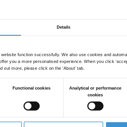
Details
website function successfully. We also use cookies and automa
offer you a more personalised experience. When you click 'accept
nd out more, please click on the 'About' tab.
Functional cookies
Analytical or performance
cookies
ors