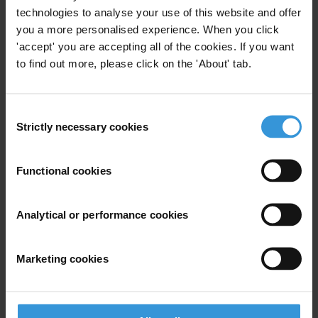
2. Challenges to anti-corruption efforts in Pacific Island
technologies to analyse your use of this website and offer
Countries (PICs)
you a more personalised experience. When you click
3. References
'accept' you are accepting all of the cookies. If you want
to find out more, please click on the 'About' tab.
Summary
Small island developing states (SIDS) share a set of
Consent
common characteristics in terms of their size,
Strictly necessary cookies
Selection
geographic isolation and cultural tradition that may
challenge their long term development and anti-
Functional cookies
corruption efforts. Against this background and in
spite of relatively well developed legal and policy
Analytical or performance cookies
frameworks, corruption is a significant challenge for
Pacific island countries (PICs) and manifests itself
through various forms of bureaucratic, administrative
Marketing cookies
and political corruption. Natural resource
management is considered to be especially vulnerable,
with problems of corruption identified in the oil,