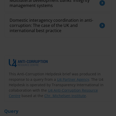
Multilateral development banks’ integrity
management systems
Domestic interagency coordination in anti-
corruption: The case of the UK and
international best practice
This Anti-Corruption Helpdesk brief was produced in
response to a query from a
U4 Partner Agency
. The U4
Helpdesk is operated by Transparency International in
collaboration with the
U4 Anti-Corruption Resource
Centre
based at the
Chr. Michelsen Institute
.
Query