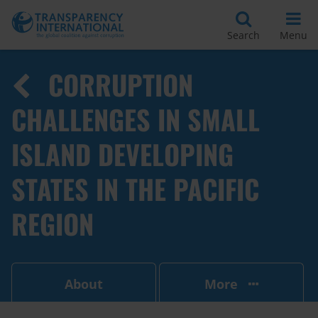
Search
Menu
CORRUPTION
CHALLENGES IN SMALL
ISLAND DEVELOPING
STATES IN THE PACIFIC
REGION
About
More