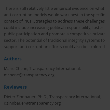
There is still relatively little empirical evidence on what
anti-corruption models would work best in the specific
context of PICs. Strategies to address these challenges
could include increasing political responsibility, foster
public participation and promote a competitive private
sector. The potential of traditional integrity systems to
support anti-corruption efforts could also be explored.
Authors
Marie Chêne, Transparency International,
mchene@transparency.org
Reviewers
Dieter Zinnbauer, Ph.D., Transparency International,
dzinnbauer@transparency.org