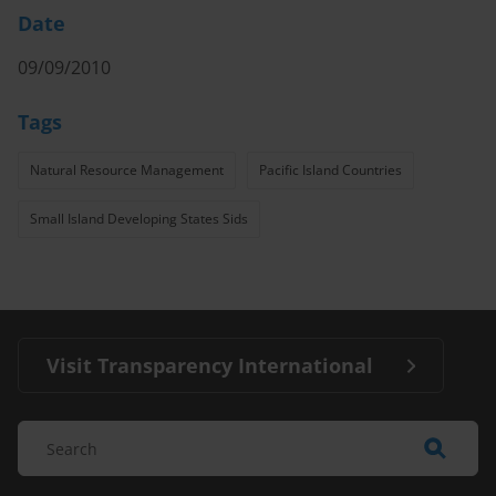
Date
09/09/2010
Tags
Natural Resource Management
Pacific Island Countries
Small Island Developing States Sids
Visit Transparency International