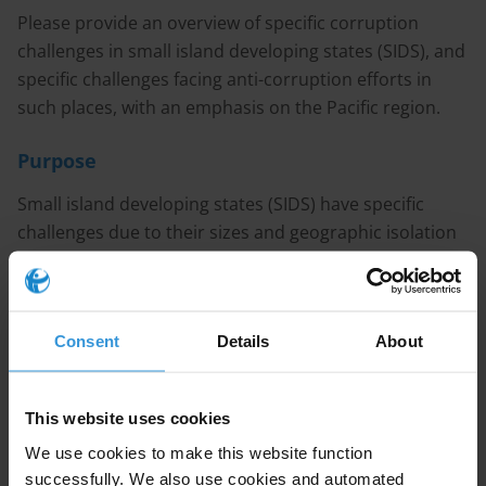
Please provide an overview of specific corruption
challenges in small island developing states (SIDS), and
specific challenges facing anti-corruption efforts in
such places, with an emphasis on the Pacific region.
Purpose
Small island developing states (SIDS) have specific
challenges due to their sizes and geographic isolation
(particularly in the Pacific). How does this relate to
corruption challenges in SIDS (cultural factors, small
populations, small economies etc) and in turn, to
Consent
Details
About
specific challenges in anti-corruption efforts?
Content
This website uses cookies
1. Patterns of corruption in Small Island Developing
We use cookies to make this website function
States
successfully. We also use cookies and automated