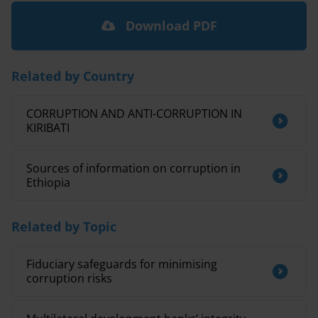
Download PDF
Related by Country
CORRUPTION AND ANTI-CORRUPTION IN
KIRIBATI
Sources of information on corruption in
Ethiopia
Related by Topic
Fiduciary safeguards for minimising
corruption risks