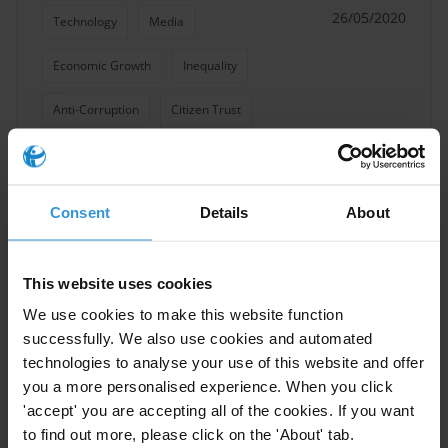
26/05/2020
Technology
Media
Economic Growth
Inequality
Anti-Corruption
Citizen Trust
COVID-19
Civic Space
Consent
Details
About
Media and corruption
This website uses cookies
20/06/2019
Gender
Media
Fake News
We use cookies to make this website function
successfully. We also use cookies and automated
technologies to analyse your use of this website and offer
you a more personalised experience. When you click
'accept' you are accepting all of the cookies. If you want
Fake news and corruption
to find out more, please click on the 'About' tab.