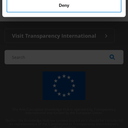
Media
Deny
Visit Transparency International
The Anti-Corruption Knowledge Hub is operated by Transparency
International and funded by the European Union.
Neither the Knowledge Hub nor content hosted on it should be considered
as representative of the Commission or Transparency International’s
official position.