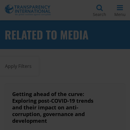
Search
Menu
RELATED TO MEDIA
Apply Filters
Getting ahead of the curve:
Exploring post-COVID-19 trends
and their impact on anti-
corruption, governance and
development