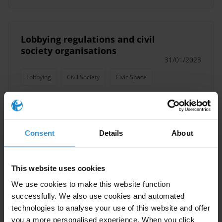
Lobbying regulations and civil
society organisations
31/01/2023
Lobbying
Civil Society
Civic Space
Engaging Reluctant Duty
Consent
Details
About
Bearers: Considerations and
Strategies for Civil Society
Organisations
This website uses cookies
31/01/2022
We use cookies to make this website function
Civil Society
Public Officials
successfully. We also use cookies and automated
technologies to analyse your use of this website and offer
Civic Space
you a more personalised experience. When you click