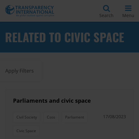
Search
Menu
RELATED TO CIVIC SPACE
Apply Filters
Parliaments and civic space
17/08/2023
Civil Society
Csos
Parliament
Civic Space