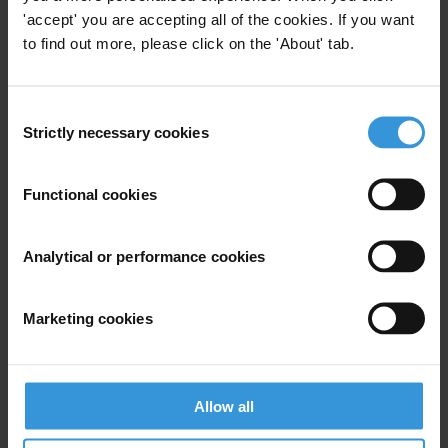
'accept' you are accepting all of the cookies. If you want
to find out more, please click on the 'About' tab.
Limiting the right to protest:
Comparing restrictions in the
Consent
G7, Russia and China
Strictly necessary cookies
Selection
15/06/2021
Protest
Civic Space
Functional cookies
Analytical or performance cookies
Getting ahead of the curve:
Exploring post-COVID-19 trends
Marketing cookies
and their impact on anti-
corruption, governance and
development
Allow all
26/05/2020
Technology
Media