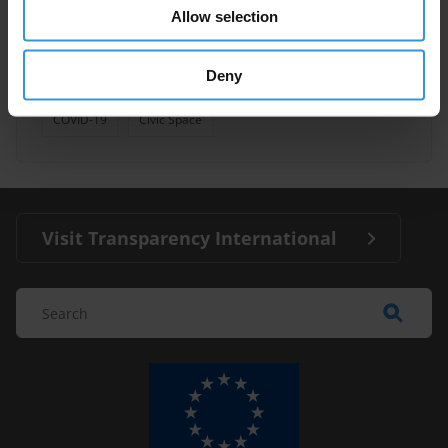
Allow selection
Economic Growth
Inequality
Deny
Anti-Corruption
Citizen Trust
COVID-19
Civic Space
Visit Transparency International