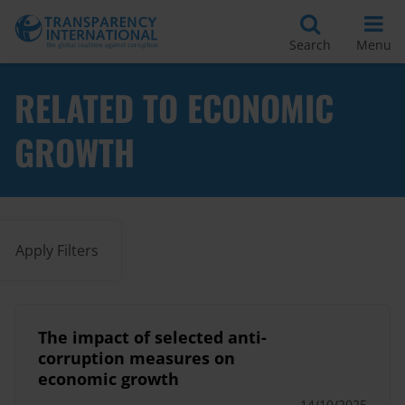
Search
Menu
RELATED TO ECONOMIC
GROWTH
Apply Filters
The impact of selected anti-
corruption measures on
economic growth
14/10/2025