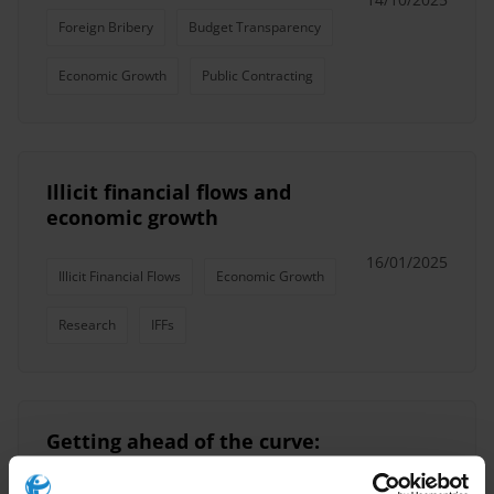
Foreign Bribery
Budget Transparency
Economic Growth
Public Contracting
Illicit financial flows and
economic growth
16/01/2025
Illicit Financial Flows
Economic Growth
Research
IFFs
Getting ahead of the curve:
Exploring post-COVID-19 trends
and their impact on anti-