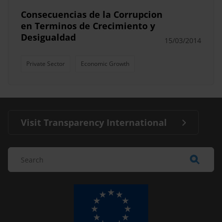
Consecuencias de la Corrupcion
en Terminos de Crecimiento y
Desigualdad
15/03/2014
Private Sector
Economic Growth
Visit Transparency International