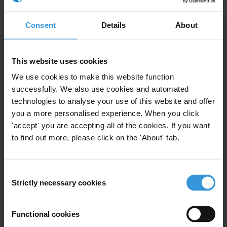
corruption, governance and
development
Consent
Details
About
26/05/2020
Technology
Media
This website uses cookies
Economic Growth
Inequality
We use cookies to make this website function
successfully. We also use cookies and automated
Anti-Corruption
Citizen Trust
technologies to analyse your use of this website and offer
you a more personalised experience. When you click
COVID-19
Civic Space
'accept' you are accepting all of the cookies. If you want
to find out more, please click on the 'About' tab.
Correlation between corruption
Consent
and inequality
Strictly necessary cookies
Selection
20/09/2017
Economic Growth
Inequality
Poverty
Functional cookies