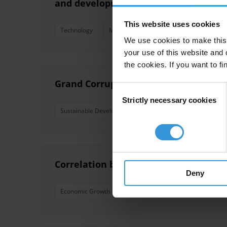
and development
This website uses cookies
Technology
Media
Economic Growth
Inequa
We use cookies to make this 
your use of this website and 
the cookies. If you want to fi
Grand Corruption and the SDGs - The 
Consent
Strictly necessary cookies
Selection
Sustainable Development Goals
Sdg
Grand Corr
Correlation between corruption and i
Deny
Economic Growth
Inequality
Poverty