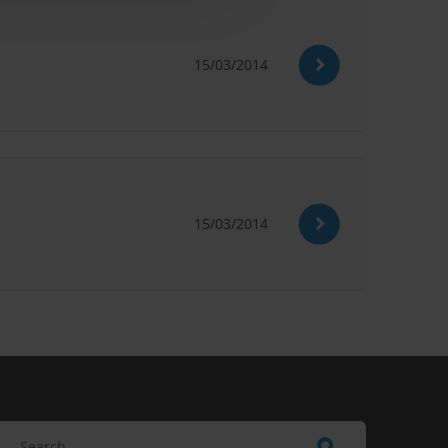
15/03/2014
15/03/2014