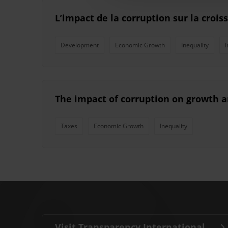
L’impact de la corruption sur la crois
Development
Economic Growth
Inequality
I
The impact of corruption on growth a
Taxes
Economic Growth
Inequality
Visit Transparency International