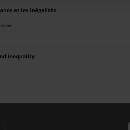
sance et les inégalités
négalité
nd inequality