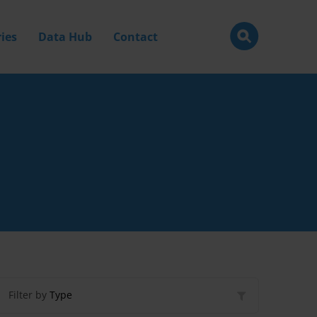
ies
Data Hub
Contact
Filter by
Type