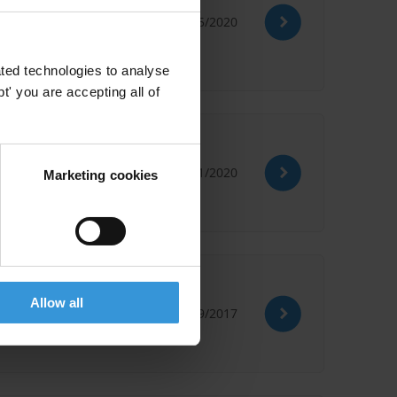
26/05/2020
ted technologies to analyse
' you are accepting all of
al
08/01/2020
Marketing cookies
Allow all
20/09/2017