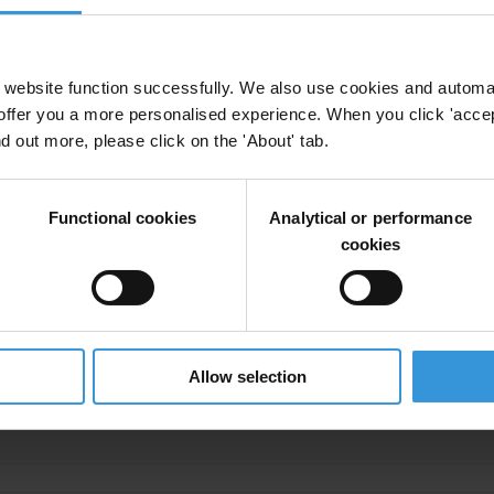
lity
Anti-Corruption
Citizen Trust
COVID-19
Civic Space
website function successfully. We also use cookies and automa
offer you a more personalised experience. When you click 'accept
nd out more, please click on the 'About' tab.
visible costs of Mozambique's hidden debts scand
Functional cookies
Analytical or performance
uption
Hidden Debts
Development
Inequality
cookies
nequality
Allow selection