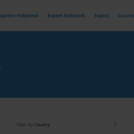
ruption Helpdesk
Expert Network
Topics
Countr
Y
Filter by
Country