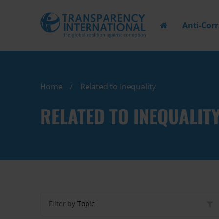
Anti-Cor
Home
Related to Inequality
RELATED TO INEQUALIT
Filter by
Topic