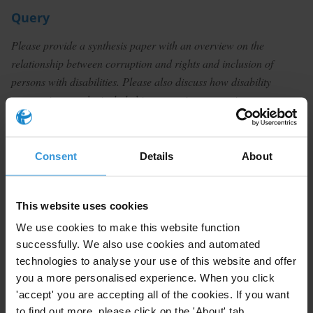
Query
Please provide a synthesis paper with an overview on the
relationship between corruption and rights and inclusion of
persons with disabilities. Please also discuss how disability
perspectives can be included in corruption prevention
programmes.
Summary
Consent
Details
About
The literature on the extent to which and how
corruption affects persons with disabilities is very thin.
This website uses cookies
Most of the secondary research that is available
We use cookies to make this website function
appears to be qualitative and testimonial in nature.
successfully. We also use cookies and automated
Nonetheless, it indicates that people with disabilities
technologies to analyse your use of this website and offer
are exposed to abuse by those that provide care, the
you a more personalised experience. When you click
embezzlement of funds intended to benefit persons
'accept' you are accepting all of the cookies. If you want
with disabilities and extortion in the process of
to find out more, please click on the 'About' tab.