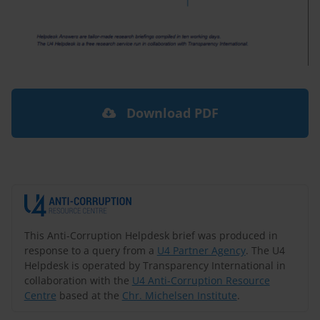
Download PDF
This Anti-Corruption Helpdesk brief was produced in
response to a query from a
U4 Partner Agency
. The U4
Helpdesk is operated by Transparency International in
collaboration with the
U4 Anti-Corruption Resource
Centre
based at the
Chr. Michelsen Institute
.