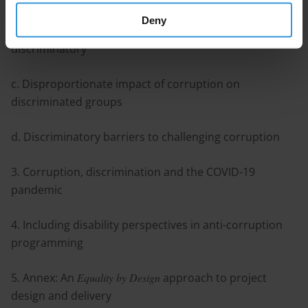
Deny
b. Certain forms of corruption are inherently
discriminatory
c. Disproportionate impact of corruption on
discriminated groups
d. Discriminatory barriers to challenging corruption
3. Corruption, discrimination and the COVID-19
pandemic
4. Including disability perspectives in anti-corruption
programming
5. Annex: An
Equality by Design
approach to project
design and delivery