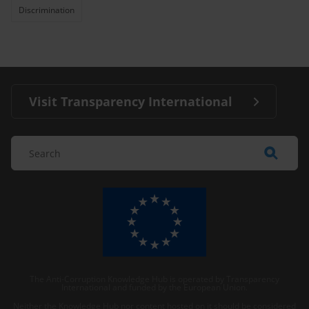
Discrimination
Visit Transparency International
The Anti-Corruption Knowledge Hub is operated by Transparency
International and funded by the European Union.
Neither the Knowledge Hub nor content hosted on it should be considered