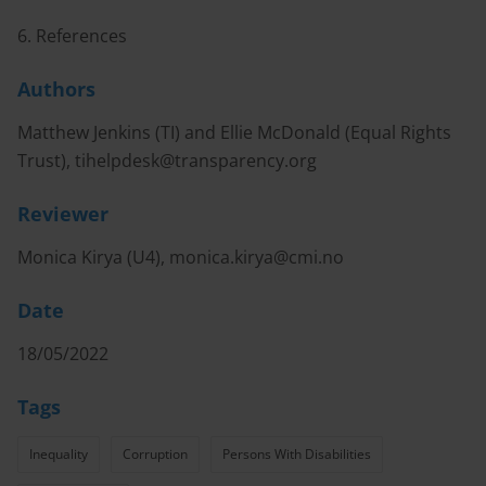
6. References
Authors
Matthew Jenkins (TI) and Ellie McDonald (Equal Rights
Trust),
tihelpdesk@transparency.org
Reviewer
Monica Kirya (U4),
monica.kirya@cmi.no
Date
18/05/2022
Tags
Inequality
Corruption
Persons With Disabilities