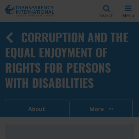
Search
Menu
CORRUPTION AND THE
EQUAL ENJOYMENT OF
RIGHTS FOR PERSONS
WITH DISABILITIES
About
More